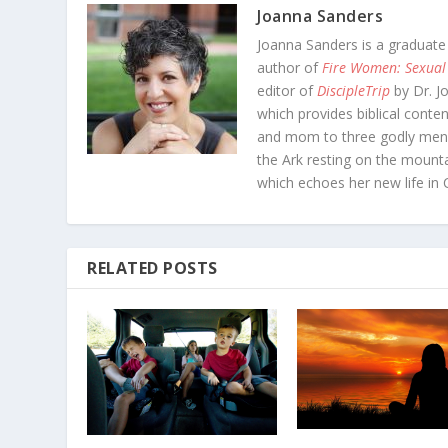
Joanna Sanders
Joanna Sanders is a graduate
author of
Fire Women: Sexual
editor of
DiscipleTrip
by Dr. J
which provides biblical conten
and mom to three godly men-
the Ark resting on the mounta
which echoes her new life in C
RELATED POSTS