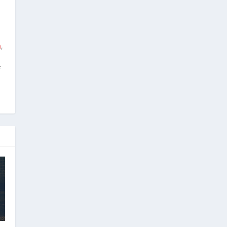
m
,
f