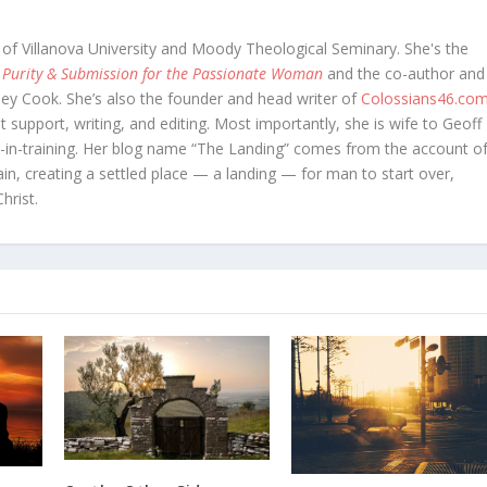
 of Villanova University and Moody Theological Seminary. She's the
 Purity & Submission for the Passionate Woman
and the co-author and
oey Cook. She’s also the founder and head writer of
Colossians46.co
t support, writing, and editing. Most importantly, she is wife to Geoff
in-training. Her blog name “The Landing” comes from the account o
in, creating a settled place — a landing — for man to start over,
hrist.