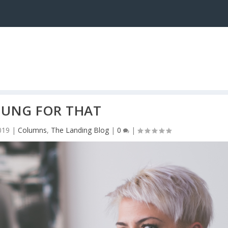
UNG FOR THAT
019
|
Columns
,
The Landing Blog
|
0
|