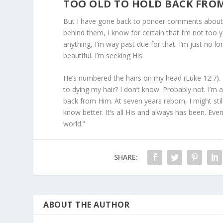
TOO OLD TO HOLD BACK FRO
But I have gone back to ponder comments about m
behind them, I know for certain that I’m not too y
anything, I’m way past due for that. I’m just no 
beautiful. I’m seeking His.
He’s numbered the hairs on my head (Luke 12:7). My
to dying my hair? I don’t know. Probably not. I’m al
back from Him. At seven years reborn, I might still
know better. It’s all His and always has been. Even
world.”
SHARE:
ABOUT THE AUTHOR