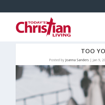
TOO YO
Posted by
Joanna Sanders
|
Jan 9, 2