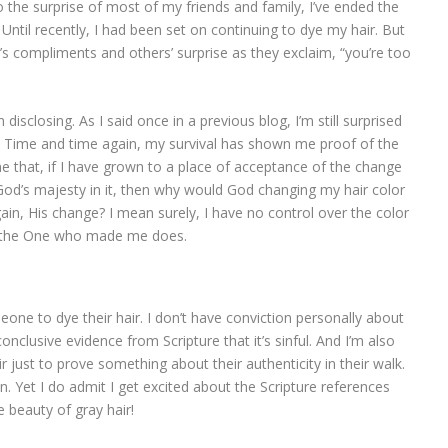
To the surprise of most of my friends and family, I’ve ended the
 Until recently, I had been set on continuing to dye my hair. But
’s compliments and others’ surprise as they exclaim, “you’re too
disclosing. As I said once in a previous blog, I’m still surprised
. Time and time again, my survival has shown me proof of the
e that, if I have grown to a place of acceptance of the change
God’s majesty in it, then why would God changing my hair color
ain, His change? I mean surely, I have no control over the color
ut the One who made me does.
meone to dye their hair. I don’t have conviction personally about
nclusive evidence from Scripture that it’s sinful. And I’m also
r just to prove something about their authenticity in their walk.
n. Yet I do admit I get excited about the Scripture references
 beauty of gray hair!