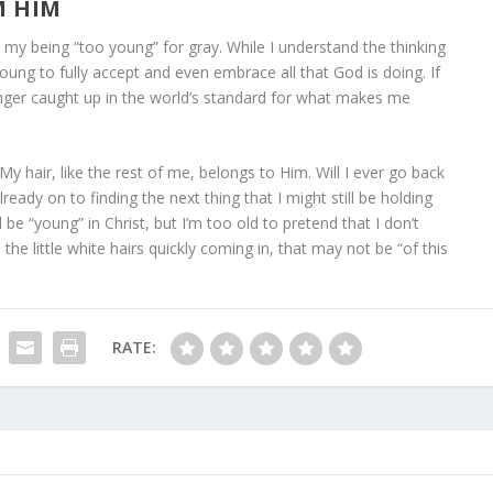
M HIM
y being “too young” for gray. While I understand the thinking
oung to fully accept and even embrace all that God is doing. If
longer caught up in the world’s standard for what makes me
 hair, like the rest of me, belongs to Him. Will I ever go back
ready on to finding the next thing that I might still be holding
 be “young” in Christ, but I’m too old to pretend that I don’t
 the little white hairs quickly coming in, that may not be “of this
RATE: