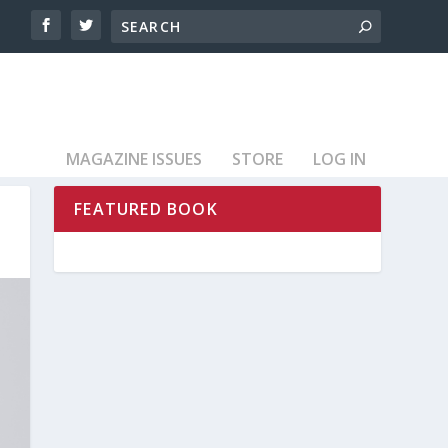
MAGAZINE ISSUES
STORE
LOG IN
FEATURED BOOK