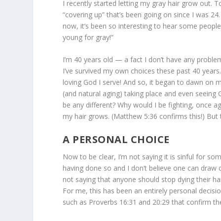
I recently started letting my gray hair grow out. 
“covering up” that’s been going on since I was 24.
now, it’s been so interesting to hear some people
young for gray!”
I’m 40 years old — a fact I don’t have any problem 
I’ve survived my own choices these past 40 years
loving God I serve! And so, it began to dawn on m
(and natural aging) taking place and even seeing 
be any different? Why would I be fighting, once ag
my hair grows. (Matthew 5:36 confirms this!) B
A PERSONAL CHOICE
Now to be clear, I’m not saying it is sinful for so
having done so and I don’t believe one can draw co
not saying that anyone should stop dying their hai
For me, this has been an entirely personal decisio
such as Proverbs 16:31 and 20:29 that confirm the