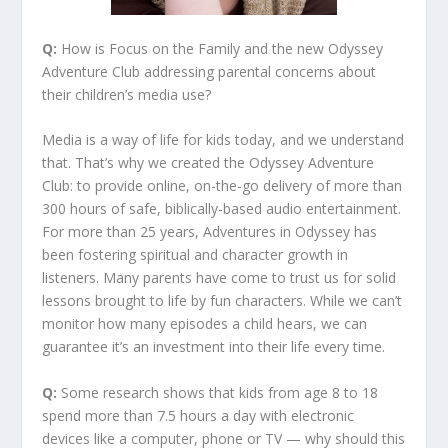
Q:
How is Focus on the Family and the new Odyssey
Adventure Club addressing parental concerns about
their children’s media use?
Media is a way of life for kids today, and we understand
that. That’s why we created the Odyssey Adventure
Club: to provide online, on-the-go delivery of more than
300 hours of safe, biblically-based audio entertainment.
For more than 25 years, Adventures in Odyssey has
been fostering spiritual and character growth in
listeners. Many parents have come to trust us for solid
lessons brought to life by fun characters. While we can’t
monitor how many episodes a child hears, we can
guarantee it’s an investment into their life every time.
Q:
Some research shows that kids from age 8 to 18
spend more than 7.5 hours a day with electronic
devices like a computer, phone or TV — why should this