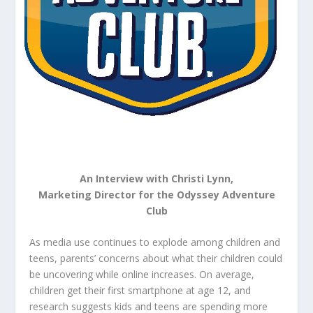
An Interview with Christi Lynn,
Marketing Director for the Odyssey Adventure
Club
As media use continues to explode among children and
teens, parents’ concerns about what their children could
be uncovering while online increases. On average,
children get their first smartphone at age 12, and
research suggests kids and teens are spending more