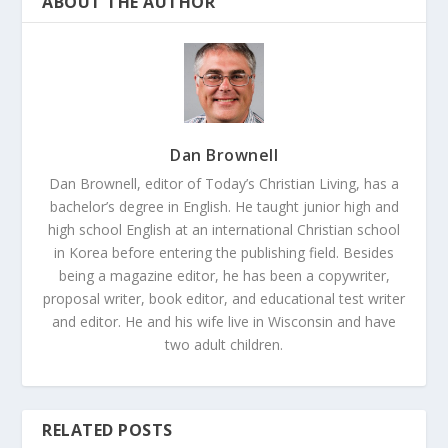
ABOUT THE AUTHOR
Dan Brownell
Dan Brownell, editor of Today’s Christian Living, has a
bachelor’s degree in English. He taught junior high and
high school English at an international Christian school
in Korea before entering the publishing field. Besides
being a magazine editor, he has been a copywriter,
proposal writer, book editor, and educational test writer
and editor. He and his wife live in Wisconsin and have
two adult children.
RELATED POSTS