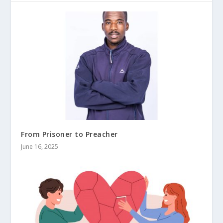
From Prisoner to Preacher
June 16, 2025