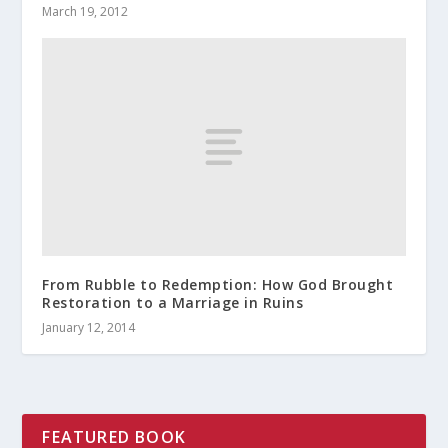
March 19, 2012
From Rubble to Redemption: How God Brought
Restoration to a Marriage in Ruins
January 12, 2014
FEATURED BOOK