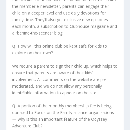
the member e-newsletter, parents can engage their
child on a deeper level and use daily devotions for
family time. They’ll also get exclusive new episodes
each month, a subscription to Clubhouse magazine and
a “behind-the-scenes” blog.
Q:
How will this online club be kept safe for kids to
explore on their own?
We require a parent to sign their child up, which helps to
ensure that parents are aware of their kids’
involvement. All comments on the website are pre-
moderated, and we do not allow any personally
identifiable information to appear on the site.
Q:
A portion of the monthly membership fee is being
donated to Focus on the Family alliance organizations
— why is this an important feature of the Odyssey
Adventure Club?