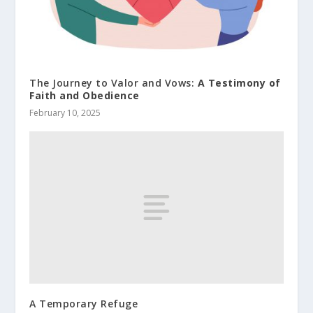
The Journey to Valor and Vows:
A Testimony of
Faith and Obedience
February 10, 2025
A Temporary Refuge