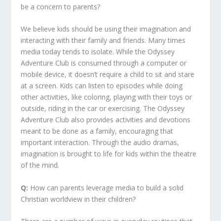
be a concern to parents?
We believe kids should be using their imagination and
interacting with their family and friends. Many times
media today tends to isolate. While the Odyssey
Adventure Club is consumed through a computer or
mobile device, it doesn’t require a child to sit and stare
at a screen. Kids can listen to episodes while doing
other activities, like coloring, playing with their toys or
outside, riding in the car or exercising. The Odyssey
Adventure Club also provides activities and devotions
meant to be done as a family, encouraging that
important interaction. Through the audio dramas,
imagination is brought to life for kids within the theatre
of the mind.
Q:
How can parents leverage media to build a solid
Christian worldview in their children?