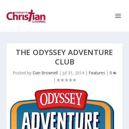
THE ODYSSEY ADVENTURE
CLUB
Posted by
Dan Brownell
|
Jul 31, 2014
|
Features
|
0
|