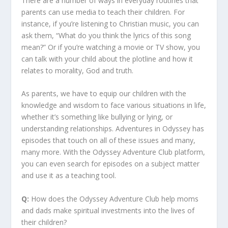
There are a number of ways in everyday routines that
parents can use media to teach their children. For
instance, if you’re listening to Christian music, you can
ask them, “What do you think the lyrics of this song
mean?” Or if you’re watching a movie or TV show, you
can talk with your child about the plotline and how it
relates to morality, God and truth.
As parents, we have to equip our children with the
knowledge and wisdom to face various situations in life,
whether it’s something like bullying or lying, or
understanding relationships. Adventures in Odyssey has
episodes that touch on all of these issues and many,
many more. With the Odyssey Adventure Club platform,
you can even search for episodes on a subject matter
and use it as a teaching tool.
Q:
How does the Odyssey Adventure Club help moms
and dads make spiritual investments into the lives of
their children?