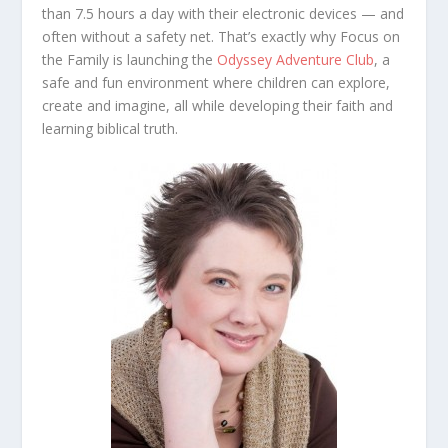
than 7.5 hours a day with their electronic devices — and
often without a safety net. That’s exactly why Focus on
the Family is launching the
Odyssey Adventure Club
, a
safe and fun environment where children can explore,
create and imagine, all while developing their faith and
learning biblical truth.