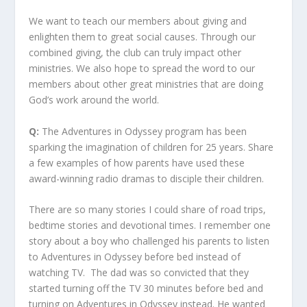
We want to teach our members about giving and
enlighten them to great social causes. Through our
combined giving, the club can truly impact other
ministries. We also hope to spread the word to our
members about other great ministries that are doing
God’s work around the world.
Q:
The Adventures in Odyssey program has been
sparking the imagination of children for 25 years. Share
a few examples of how parents have used these
award-winning radio dramas to disciple their children.
There are so many stories I could share of road trips,
bedtime stories and devotional times. I remember one
story about a boy who challenged his parents to listen
to Adventures in Odyssey before bed instead of
watching TV. The dad was so convicted that they
started turning off the TV 30 minutes before bed and
turning on Adventures in Odyssey instead. He wanted