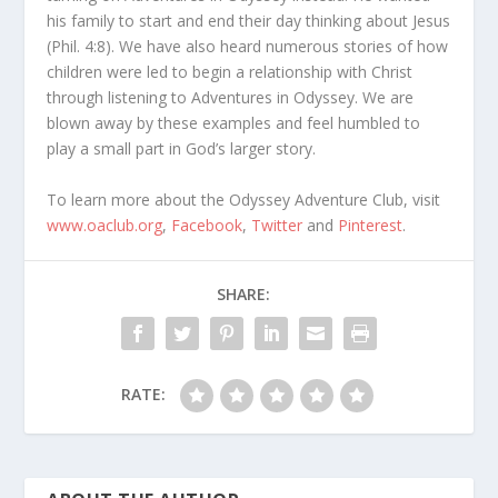
his family to start and end their day thinking about Jesus
(Phil. 4:8). We have also heard numerous stories of how
children were led to begin a relationship with Christ
through listening to Adventures in Odyssey. We are
blown away by these examples and feel humbled to
play a small part in God’s larger story.
To learn more about the Odyssey Adventure Club, visit
www.oaclub.org
,
Facebook
,
Twitter
and
Pinterest
.
SHARE:
RATE: