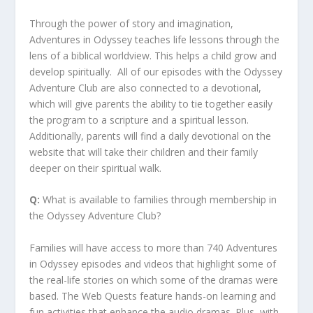
Through the power of story and imagination,
Adventures in Odyssey teaches life lessons through the
lens of a biblical worldview. This helps a child grow and
develop spiritually. All of our episodes with the Odyssey
Adventure Club are also connected to a devotional,
which will give parents the ability to tie together easily
the program to a scripture and a spiritual lesson.
Additionally, parents will find a daily devotional on the
website that will take their children and their family
deeper on their spiritual walk.
Q:
What is available to families through membership in
the Odyssey Adventure Club?
Families will have access to more than 740 Adventures
in Odyssey episodes and videos that highlight some of
the real-life stories on which some of the dramas were
based. The Web Quests feature hands-on learning and
fun activities that enhance the audio dramas. Plus, with