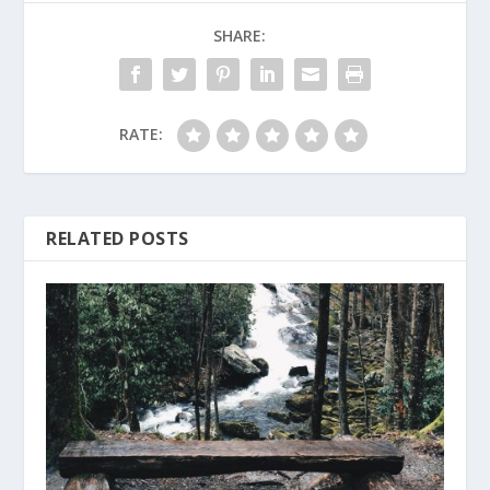
SHARE:
RATE:
RELATED POSTS