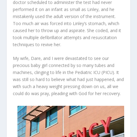
doctor scheduled to administer the test had never
performed it on an infant as small as Linley, and he
mistakenly used the adult version of the instrument.
Too much air was forced into Linley’s stomach, which
caused her to throw up and aspirate. She coded, and it
took multiple defibrillator attempts and resuscitation
techniques to revive her.
My wife, Dare, and I were devastated to see our
precious baby girl connected by so many tubes and
machines, clinging to life in the Pediatric ICU (PICU). It
was still so hard to believe what had just happened, and
with such a heavy weight pressing down on us, all we
could do was pray, pleading with God for her recovery.