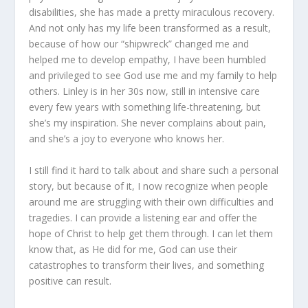
disabilities, she has made a pretty miraculous recovery.
And not only has my life been transformed as a result,
because of how our “shipwreck” changed me and
helped me to develop empathy, I have been humbled
and privileged to see God use me and my family to help
others. Linley is in her 30s now, still in intensive care
every few years with something life-threatening, but
she’s my inspiration. She never complains about pain,
and she’s a joy to everyone who knows her.
I still find it hard to talk about and share such a personal
story, but because of it, I now recognize when people
around me are struggling with their own difficulties and
tragedies. I can provide a listening ear and offer the
hope of Christ to help get them through. I can let them
know that, as He did for me, God can use their
catastrophes to transform their lives, and something
positive can result.