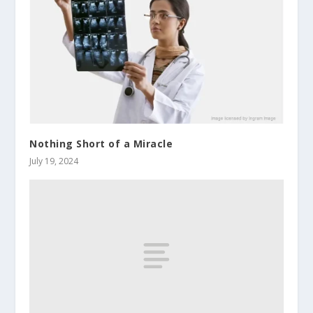
Nothing Short of a Miracle
July 19, 2024