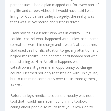
personalities. I had a plan mapped out for every part of
my life and career. Although I would have said I was
living for God before Linley’s tragedy, the reality was
that I was self-centered and success driven.
I saw myself as a leader who was in control. But I
couldn’t control what happened with Linley, and I came
to realize I wasn’t in charge and it wasn’t all about me.
God used this horrific situation to get my attention and
helped me realize I had become hard-headed and was
not listening to Him. As often happens with
catastrophes, it gave me an opportunity to change
course. I learned not only to trust God with Linley’s life,
but to turn mine completely over to His management,
as well.
Before Linley’s medical accident, empathy was not a
tool that I could have even found in my toolbox —
caring about people so much that you allow God to