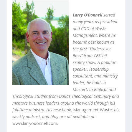
Larry O’Donnell
served
many years as president
and COO of Waste
Management, where he
became best known as
the first “Undercover
Boss” from CBS’ hit
reality show. A popular
speaker, leadership
consultant, and ministry
leader, he holds a
Master’s in Biblical and
Theological Studies from Dallas Theological Seminary and
mentors business leaders around the world through his
full-time ministry. His new book,
Management Waste
, his
weekly podcast, and blog are all available at
www.larryodonnell.com
.