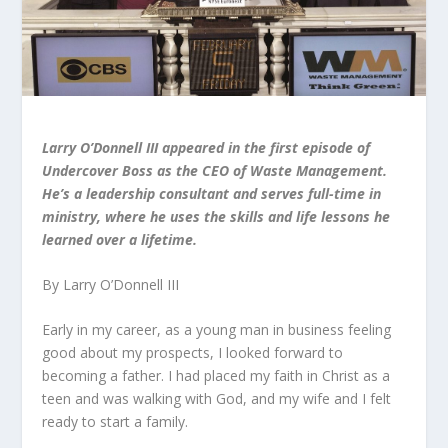
Larry O’Donnell III appeared in the first episode of
Undercover Boss as the CEO of Waste Management.
He’s a leadership consultant and serves full-time in
ministry, where he uses the skills and life lessons he
learned over a lifetime.
By Larry O’Donnell III
Early in my career, as a young man in business feeling
good about my prospects, I looked forward to
becoming a father. I had placed my faith in Christ as a
teen and was walking with God, and my wife and I felt
ready to start a family.