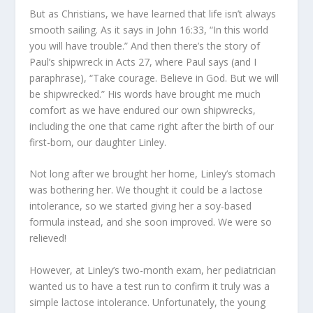
But as Christians, we have learned that life isn’t always
smooth sailing. As it says in John 16:33, “In this world
you will have trouble.” And then there’s the story of
Paul’s shipwreck in Acts 27, where Paul says (and I
paraphrase), “Take courage. Believe in God. But we will
be shipwrecked.” His words have brought me much
comfort as we have endured our own shipwrecks,
including the one that came right after the birth of our
first-born, our daughter Linley.
Not long after we brought her home, Linley’s stomach
was bothering her. We thought it could be a lactose
intolerance, so we started giving her a soy-based
formula instead, and she soon improved. We were so
relieved!
However, at Linley’s two-month exam, her pediatrician
wanted us to have a test run to confirm it truly was a
simple lactose intolerance. Unfortunately, the young