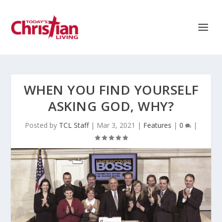
WHEN YOU FIND YOURSELF
ASKING GOD, WHY?
Posted by
TCL Staff
|
Mar 3, 2021
|
Features
|
0
|