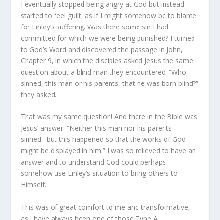
I eventually stopped being angry at God but instead
started to feel guilt, as if I might somehow be to blame
for Linley’s suffering. Was there some sin I had
committed for which we were being punished? I turned
to God’s Word and discovered the passage in John,
Chapter 9, in which the disciples asked Jesus the same
question about a blind man they encountered. “Who
sinned, this man or his parents, that he was born blind?”
they asked.
That was my same question! And there in the Bible was
Jesus’ answer: “Neither this man nor his parents
sinned…but this happened so that the works of God
might be displayed in him.” I was so relieved to have an
answer and to understand God could perhaps
somehow use Linley’s situation to bring others to
Himself.
This was of great comfort to me and transformative,
as I have always been one of those Type A