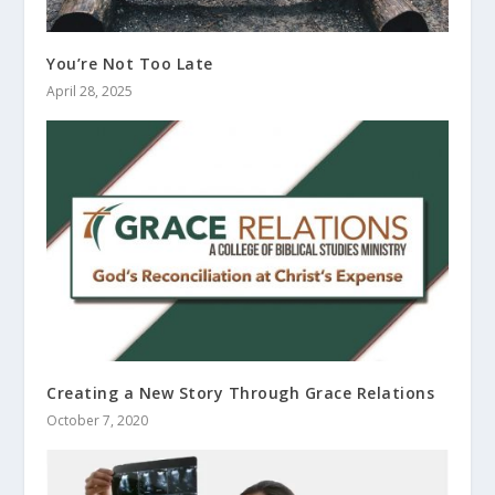
You’re Not Too Late
April 28, 2025
Creating a New Story Through Grace Relations
October 7, 2020