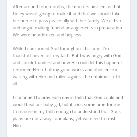
After around four months, the doctors advised us that
Linley wasn’t going to make it and that we should take
her home to pass peacefully with her family. We did so
and began making funeral arrangements in preparation.
We were heartbroken and helpless.
While I questioned God throughout this time, I’m
thankful I never lost my faith. But I was angry with God
and couldn’t understand how He could let this happen. I
reminded Him of all my good works and obedience in
walking with Him and railed against the unfairness of it
all.
I continued to pray each day in faith that God could and
would heal our baby girl, but it took some time for me
to mature in my faith enough to understand that God’s
plans are not always our plans, yet we need to trust
Him.