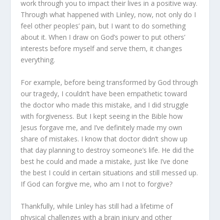
work through you to impact their lives in a positive way.
Through what happened with Linley, now, not only do I
feel other peoples’ pain, but I want to do something
about it. When I draw on God’s power to put others’
interests before myself and serve them, it changes
everything.
For example, before being transformed by God through
our tragedy, I couldn’t have been empathetic toward
the doctor who made this mistake, and I did struggle
with forgiveness. But I kept seeing in the Bible how
Jesus forgave me, and I’ve definitely made my own
share of mistakes. I know that doctor didn’t show up
that day planning to destroy someone’s life. He did the
best he could and made a mistake, just like I’ve done
the best I could in certain situations and still messed up.
If God can forgive me, who am I not to forgive?
Thankfully, while Linley has still had a lifetime of
physical challenges with a brain injury and other