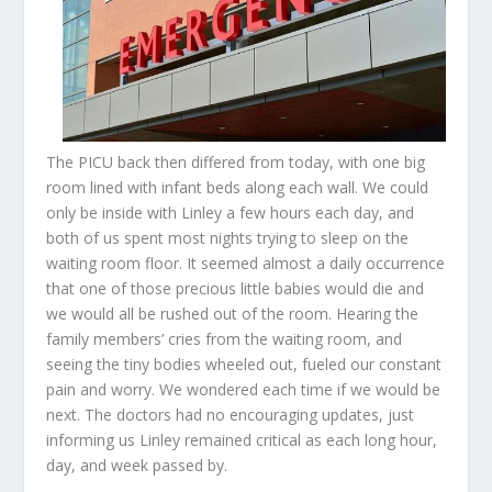
The PICU back then differed from today, with one big
room lined with infant beds along each wall. We could
only be inside with Linley a few hours each day, and
both of us spent most nights trying to sleep on the
waiting room floor. It seemed almost a daily occurrence
that one of those precious little babies would die and
we would all be rushed out of the room. Hearing the
family members’ cries from the waiting room, and
seeing the tiny bodies wheeled out, fueled our constant
pain and worry. We wondered each time if we would be
next. The doctors had no encouraging updates, just
informing us Linley remained critical as each long hour,
day, and week passed by.