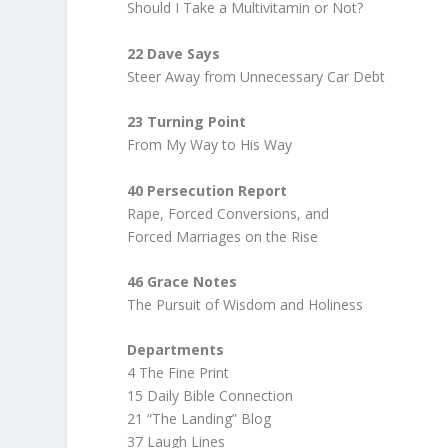
Should I Take a Multivitamin or Not?
22 Dave Says
Steer Away from Unnecessary Car Debt
23 Turning Point
From My Way to His Way
40 Persecution Report
Rape, Forced Conversions, and
Forced Marriages on the Rise
46 Grace Notes
The Pursuit of Wisdom and Holiness
Departments
4 The Fine Print
15 Daily Bible Connection
21 “The Landing” Blog
37 Laugh Lines