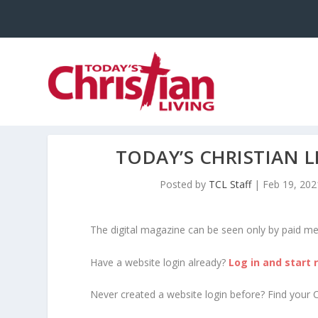
TODAY’S CHRISTIAN 
Posted by
TCL Staff
|
Feb 19, 202
The digital magazine can be seen only by paid m
Have a website login already?
Log in and start 
Never created a website login before? Find your 