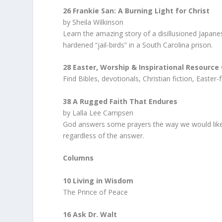
26 Frankie San: A Burning Light for Christ
by Sheila Wilkinson
Learn the amazing story of a disillusioned Japanes
hardened “jail-birds” in a South Carolina prison.
28 Easter, Worship & Inspirational Resource
Find Bibles, devotionals, Christian fiction, Easte
38 A Rugged Faith That Endures
by Lalla Lee Campsen
God answers some prayers the way we would like; 
regardless of the answer.
Columns
10 Living in Wisdom
The Prince of Peace
16 Ask Dr. Walt