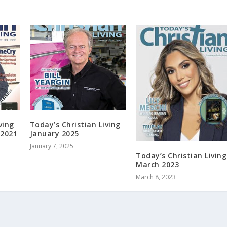
ving
Today’s Christian Living
 2021
January 2025
January 7, 2025
Today’s Christian Living
March 2023
March 8, 2023