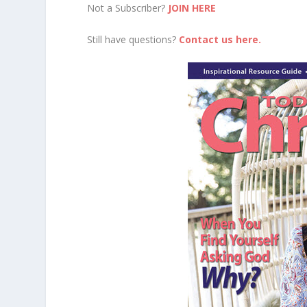
Not a Subscriber?
JOIN HERE
Still have questions?
Contact us here.