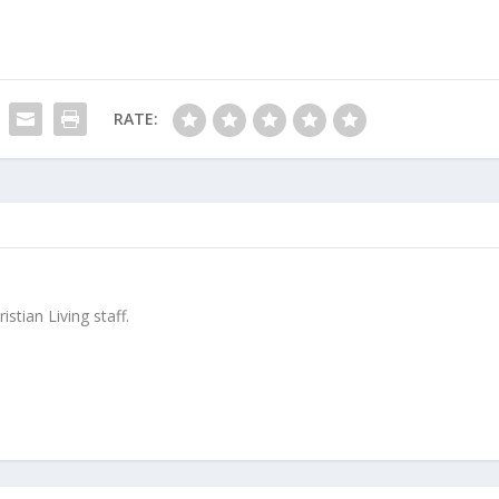
RATE:
stian Living staff.