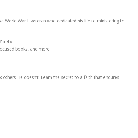
e World War II veteran who dedicated his life to ministering to
 Guide
r-focused books, and more.
others He doesn’t. Learn the secret to a faith that endures