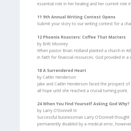
essential role in her healing and her current role i
11 9th Annual Writing Contest Opens
Submit your story to our writing contest for a cha
12 Phoenix Roasters: Coffee That Matters
by Britt Mooney
When pastor Brian Holland planted a church in Atl
in faith for financial resources. God provided in a
18 A Surrendered Heart
by Caitlin Henderson
Jake and Caitlin Henderson faced the prospect of lo
all hope until she reached a crucial turning point.
24 When You Find Yourself Asking God Why?
by Larry O’Donnell III
Successful businessman Larry O’Donnell thought h
permanently disabled by a medical error, however,