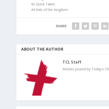
42 Quick Takes
44 Kids of the Kingdom
SHARE:
ABOUT THE AUTHOR
TCL Staff
Articles posted by Today's Chri