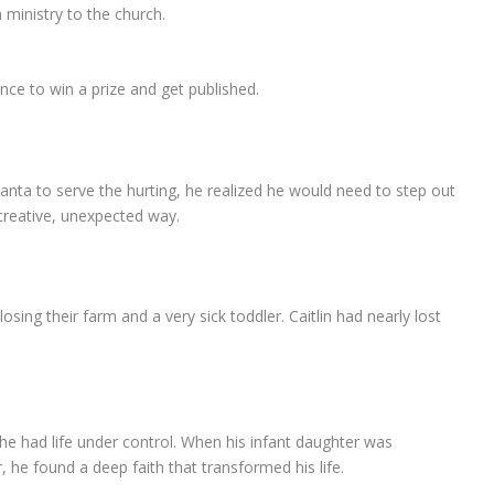
n ministry to the church.
nce to win a prize and get published.
anta to serve the hurting, he realized he would need to step out
 creative, unexpected way.
sing their farm and a very sick toddler. Caitlin had nearly lost
e had life under control. When his infant daughter was
 he found a deep faith that transformed his life.