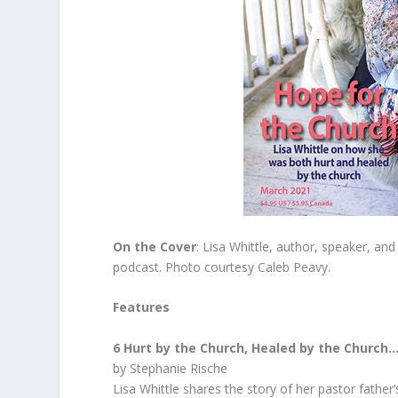
On the Cover
: Lisa Whittle, author, speaker, an
podcast. Photo courtesy Caleb Peavy.
Features
6 Hurt by the Church, Healed by the Church
by Stephanie Rische
Lisa Whittle shares the story of her pastor father