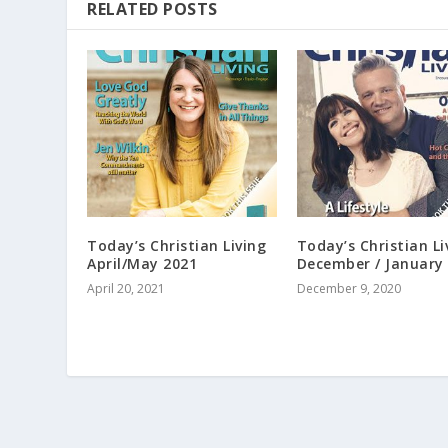
RELATED POSTS
Today’s Christian Living
Today’s Christian Li
April/May 2021
December / January
April 20, 2021
December 9, 2020