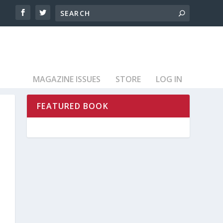
MAGAZINE ISSUES
STORE
LOG IN
FEATURED BOOK