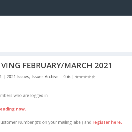
LIVING FEBRUARY/MARCH 2021
1
|
2021 Issues
,
Issues Archive
|
0
|
embers who are logged in.
reading now.
Customer Number (it’s on your mailing label) and
register here.