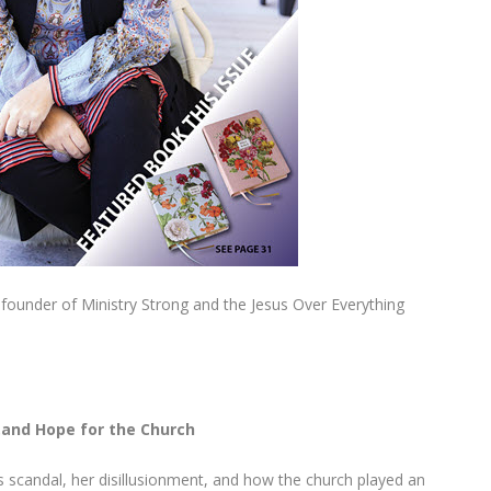
d founder of Ministry Strong and the Jesus Over Everything
…and Hope for the Church
’s scandal, her disillusionment, and how the church played an