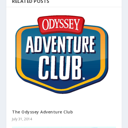
RELATED POSTS
The Odyssey Adventure Club
July 31, 2014