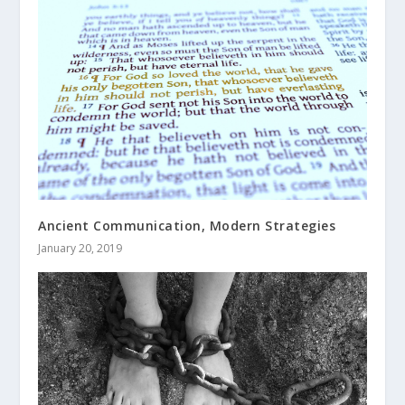
Ancient Communication, Modern Strategies
January 20, 2019