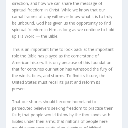
direction, and how we can share the message of
spiritual freedom in Christ. While we know that our
carnal frames of clay will never know what it is to truly
be unbound, God has given us the opportunity to find
spiritual freedom in Him as long as we continue to hold
up His Word — the Bible.
This is an important time to look back at the important
role the Bible has played as the cornerstone of
American history. It is only because of this foundation
that for centuries our nation has withstood the fury of
the winds, tides, and storms. To find its future, the
United States must recall its past and reform its
present.
That our shores should become homeland to
persecuted believers seeking freedom to practice their
faith; that people would follow by the thousands with
Bibles under their arms; that millions of people here
would experience spiritual awakenings of biblical