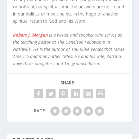
or political, but spiritual. And the answers are not found
in our politics or medicine but in the hope of another
spiritual return to God and His Word.
Robert J. Morgan
is a writer and speaker who serves as
the teaching pastor at The Donelson Fellowship in
Nashville. He is the author of 100 Bible Verses that Made
America and many other titles. He and his wife, Katrina,
have three daughters and 16 grandchildren.
SHARE:
RATE: