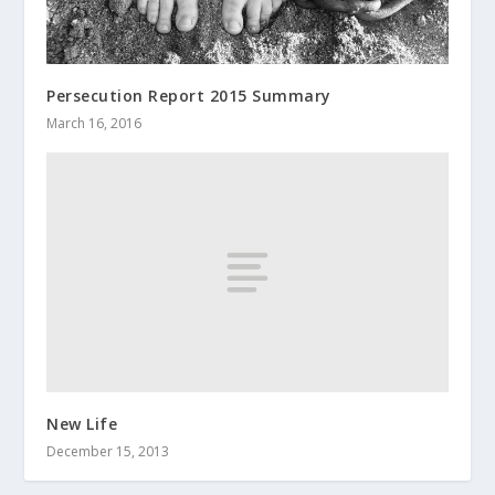
Persecution Report 2015 Summary
March 16, 2016
New Life
December 15, 2013