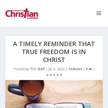
A TIMELY REMINDER THAT
TRUE FREEDOM IS IN
CHRIST
Posted by
TCL Staff
|
Jul 2, 2020
|
Features
|
0
|