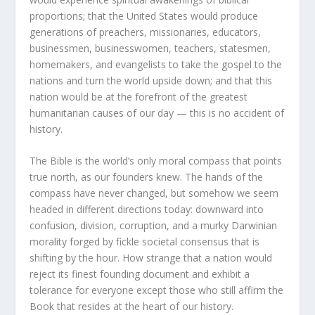
proportions; that the United States would produce
generations of preachers, missionaries, educators,
businessmen, businesswomen, teachers, statesmen,
homemakers, and evangelists to take the gospel to the
nations and turn the world upside down; and that this
nation would be at the forefront of the greatest
humanitarian causes of our day — this is no accident of
history.
The Bible is the world’s only moral compass that points
true north, as our founders knew. The hands of the
compass have never changed, but somehow we seem
headed in different directions today: downward into
confusion, division, corruption, and a murky Darwinian
morality forged by fickle societal consensus that is
shifting by the hour. How strange that a nation would
reject its finest founding document and exhibit a
tolerance for everyone except those who still affirm the
Book that resides at the heart of our history.