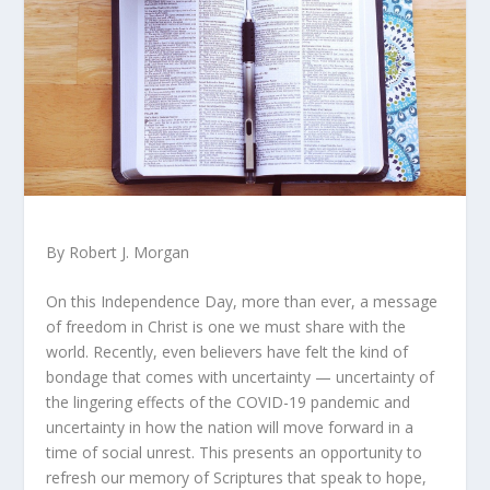
By Robert J. Morgan
On this Independence Day, more than ever, a message
of freedom in Christ is one we must share with the
world. Recently, even believers have felt the kind of
bondage that comes with uncertainty — uncertainty of
the lingering effects of the COVID-19 pandemic and
uncertainty in how the nation will move forward in a
time of social unrest. This presents an opportunity to
refresh our memory of Scriptures that speak to hope,