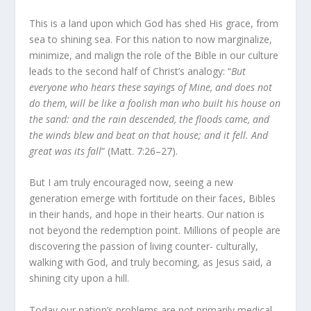
This is a land upon which God has shed His grace, from
sea to shining sea. For this nation to now marginalize,
minimize, and malign the role of the Bible in our culture
leads to the second half of Christ’s analogy: “
But
everyone who hears these sayings of Mine, and does not
do them, will be like a foolish man who built his house on
the sand: and the rain descended, the floods came, and
the winds blew and beat on that house; and it fell. And
great was its fall
” (Matt. 7:26–27).
But I am truly encouraged now, seeing a new
generation emerge with fortitude on their faces, Bibles
in their hands, and hope in their hearts. Our nation is
not beyond the redemption point. Millions of people are
discovering the passion of living counter- culturally,
walking with God, and truly becoming, as Jesus said, a
shining city upon a hill.
Today our nation’s problems are not primarily medical