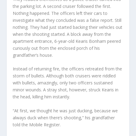
the parking lot. A second cruiser followed the first.
Nothing happened. The officers left their cars to
investigate what they concluded was a false report. Still
nothing. They had just started backing their vehicles out
when the shooting started. A block away from the
apartment entrance, 6-year-old Kearis Bonham peered
curiously out from the enclosed porch of his
grandfather’s house.
Instead of returning fire, the officers retreated from the
storm of bullets. Although both cruisers were riddled
with bullets, amazingly, only two officers sustained
minor wounds. A stray shot, however, struck Kearis in
the head, killing him instantly.
“At first, we thought he was just ducking, because we
always duck when there’s shooting,” his grandfather
told the Mobile Register.