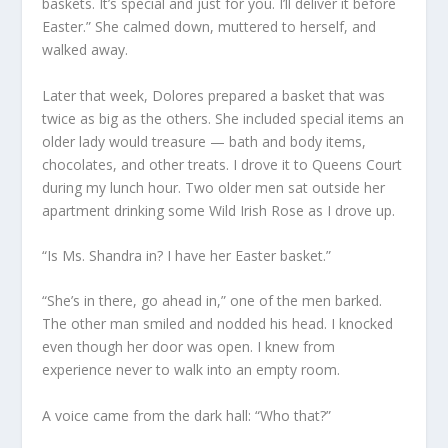
baskets. It’s special and just for you. I’ll deliver it before
Easter.” She calmed down, muttered to herself, and
walked away.
Later that week, Dolores prepared a basket that was
twice as big as the others. She included special items an
older lady would treasure — bath and body items,
chocolates, and other treats. I drove it to Queens Court
during my lunch hour. Two older men sat outside her
apartment drinking some Wild Irish Rose as I drove up.
“Is Ms. Shandra in? I have her Easter basket.”
“She’s in there, go ahead in,” one of the men barked.
The other man smiled and nodded his head. I knocked
even though her door was open. I knew from
experience never to walk into an empty room.
A voice came from the dark hall: “Who that?”