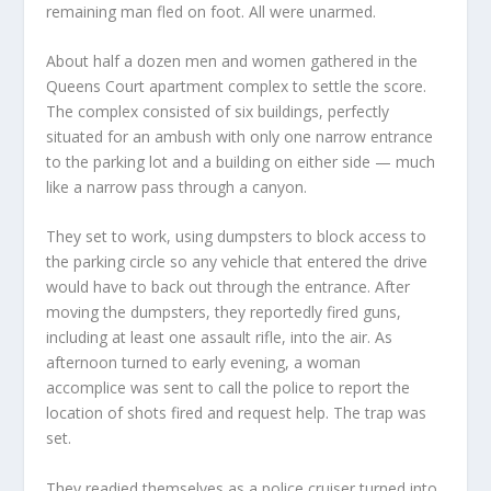
remaining man fled on foot. All were unarmed.
About half a dozen men and women gathered in the
Queens Court apartment complex to settle the score.
The complex consisted of six buildings, perfectly
situated for an ambush with only one narrow entrance
to the parking lot and a building on either side — much
like a narrow pass through a canyon.
They set to work, using dumpsters to block access to
the parking circle so any vehicle that entered the drive
would have to back out through the entrance. After
moving the dumpsters, they reportedly fired guns,
including at least one assault rifle, into the air. As
afternoon turned to early evening, a woman
accomplice was sent to call the police to report the
location of shots fired and request help. The trap was
set.
They readied themselves as a police cruiser turned into