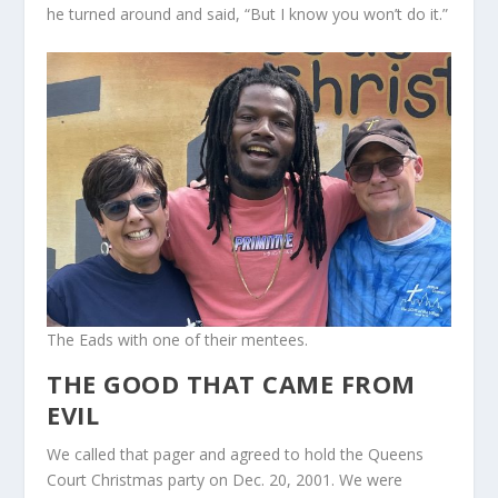
he turned around and said, “But I know you won’t do it.”
The Eads with one of their mentees.
THE GOOD THAT CAME FROM
EVIL
We called that pager and agreed to hold the Queens
Court Christmas party on Dec. 20, 2001. We were