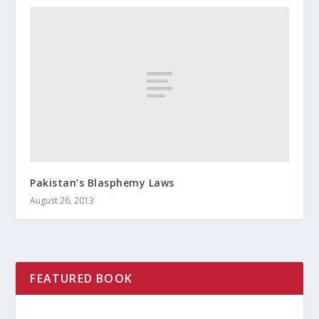
Pakistan’s Blasphemy Laws
August 26, 2013
FEATURED BOOK