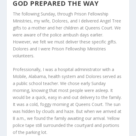
GOD PREPARED THE WAY
The following Sunday, through Prison Fellowship
Ministries, my wife, Dolores, and I delivered Angel Tree
gifts to a mother and her children at Queens Court. We
were aware of the police ambush days earlier.
However, we felt we must deliver these specific gifts.
Dolores and I were Prison Fellowship Ministries
volunteers.
Professionally, I was a hospital administrator with a
Mobile, Alabama, health system and Dolores served as
a public school teacher. We chose early Sunday
morning, knowing that most people were asleep. It
would be a quick, easy in-and-out delivery to the family.
It was a cold, foggy morning at Queens Court. The sun
was hidden by clouds and haze. But when we arrived at
8 a.m., we found the family awaiting our arrival. Yellow
police tape still surrounded the courtyard and portions
of the parking lot.