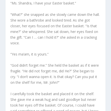
“Ms. Shandra, I have your Easter basket.”
“What?” she snapped as she slowly came down the hall.
She wore a bathrobe and looked tired. As she got
closer, her eyes focused on the Easter basket. “Is that
mine?” she whispered. She sat down, her eyes fixed on
the gift. “Can I … can I hold it?” she asked in a cracking
voice.
“Yes ma’am, it is yours.”
“God didn’t forget me.” She held the basket as if it were
fragile. “He did not forget me, did He?” She began to
cry. “I don’t wanna open it. Is that okay? Can you put it
on the shelf for me, Mr. John?”
I carefully took the basket and placed it on the shelf.
She gave me a weak hug and said goodbye but never
took her eyes off the basket. Of course, I could have
said something or offered a word of prayer, but I knew