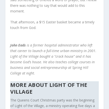
there was nothing to say that would add to this
moment.
That afternoon, a $15 Easter basket became a timely
touch from God.
John Eads
is a former hospital administrator who left
that career to launch a full-time urban ministry in 2001.
Light of the Village bought a “crack house” and it has
become God’s house. He also teaches college courses in
business and social entrepreneurship at Spring Hill
College at night.
MORE ABOUT LIGHT OF THE
VILLAGE
The Queens Court Christmas party was the beginning
of Light of the Village, a ministry operating five days a