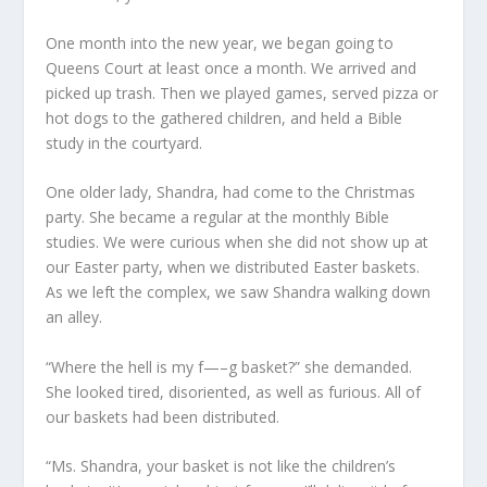
One month into the new year, we began going to
Queens Court at least once a month. We arrived and
picked up trash. Then we played games, served pizza or
hot dogs to the gathered children, and held a Bible
study in the courtyard.
One older lady, Shandra, had come to the Christmas
party. She became a regular at the monthly Bible
studies. We were curious when she did not show up at
our Easter party, when we distributed Easter baskets.
As we left the complex, we saw Shandra walking down
an alley.
“Where the hell is my f—–g basket?” she demanded.
She looked tired, disoriented, as well as furious. All of
our baskets had been distributed.
“Ms. Shandra, your basket is not like the children’s