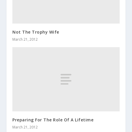
Not The Trophy Wife
March 21, 2012
Preparing For The Role Of A Lifetime
March 21, 2012