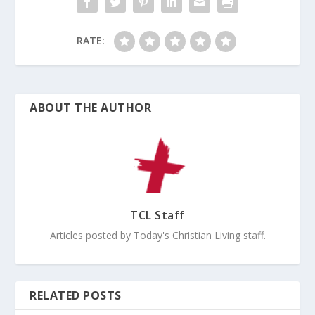
RATE:
ABOUT THE AUTHOR
TCL Staff
Articles posted by Today's Christian Living staff.
RELATED POSTS