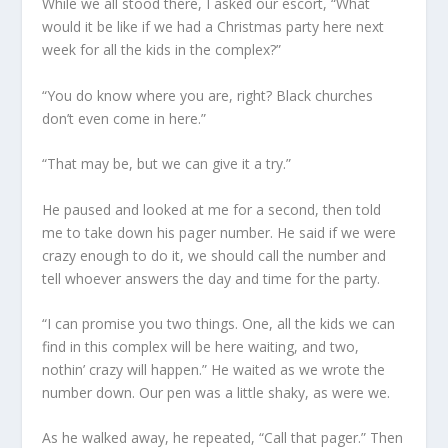
While we all stood there, I asked our escort, “What
would it be like if we had a Christmas party here next
week for all the kids in the complex?”
“You do know where you are, right? Black churches
don’t even come in here.”
“That may be, but we can give it a try.”
He paused and looked at me for a second, then told
me to take down his pager number. He said if we were
crazy enough to do it, we should call the number and
tell whoever answers the day and time for the party.
“I can promise you two things. One, all the kids we can
find in this complex will be here waiting, and two,
nothin’ crazy will happen.” He waited as we wrote the
number down. Our pen was a little shaky, as were we.
As he walked away, he repeated, “Call that pager.” Then