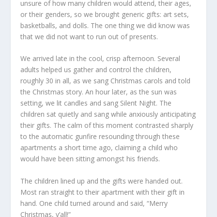
unsure of how many children would attend, their ages,
or their genders, so we brought generic gifts: art sets,
basketballs, and dolls. The one thing we did know was
that we did not want to run out of presents.
We arrived late in the cool, crisp afternoon. Several
adults helped us gather and control the children,
roughly 30 in all, as we sang Christmas carols and told
the Christmas story. An hour later, as the sun was
setting, we lit candles and sang Silent Night. The
children sat quietly and sang while anxiously anticipating
their gifts. The calm of this moment contrasted sharply
to the automatic gunfire resounding through these
apartments a short time ago, claiming a child who
would have been sitting amongst his friends.
The children lined up and the gifts were handed out.
Most ran straight to their apartment with their gift in
hand. One child turned around and said, “Merry
Christmas, y’all!”