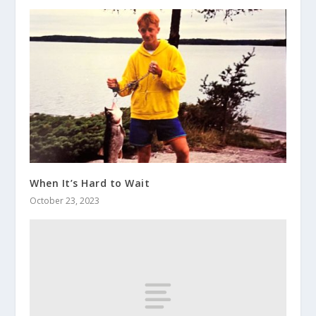
When It’s Hard to Wait
October 23, 2023