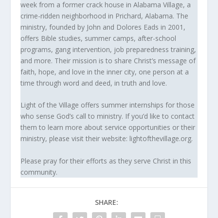
week from a former crack house in Alabama Village, a
crime-ridden neighborhood in Prichard, Alabama. The
ministry, founded by John and Dolores Eads in 2001,
offers Bible studies, summer camps, after-school
programs, gang intervention, job preparedness training,
and more. Their mission is to share Christ’s message of
faith, hope, and love in the inner city, one person at a
time through word and deed, in truth and love.
Light of the Village offers summer internships for those
who sense God’s call to ministry. If you’d like to contact
them to learn more about service opportunities or their
ministry, please visit their website: lightofthevillage.org.
Please pray for their efforts as they serve Christ in this
community.
SHARE: