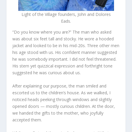
Light of the Village founders, John and Dolores
Eads.
“Do you know where you are?” The man who asked
was about six feet tall and stocky. He wore a hooded
jacket and looked to be in his mid-20s. Three other men
his age stood with us. His confident manner suggested
he was somebody important. I did not feel threatened.
His stern yet quizzical expression and forthright tone
suggested he was curious about us.
After explaining our purpose, the man smiled and
escorted us to the children’s house. As we walked, I
noticed heads peeking through windows and slightly
opened doors — mostly curious children. At the door,
we handed the gifts to the mother, who joyfully
accepted them.