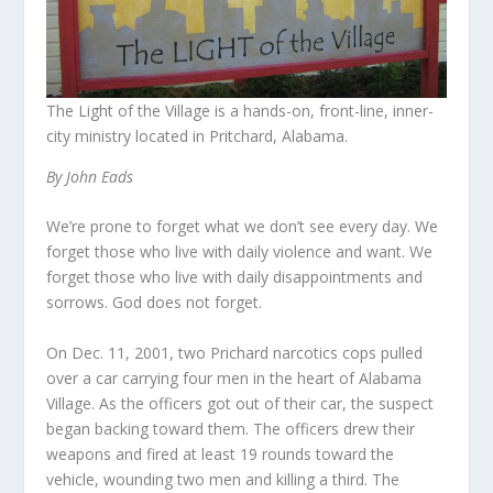
The Light of the Village is a hands-on, front-line, inner-
city ministry located in Pritchard, Alabama.
By John Eads
We’re prone to forget what we don’t see every day. We
forget those who live with daily violence and want. We
forget those who live with daily disappointments and
sorrows. God does not forget.
On Dec. 11, 2001, two Prichard narcotics cops pulled
over a car carrying four men in the heart of Alabama
Village. As the officers got out of their car, the suspect
began backing toward them. The officers drew their
weapons and fired at least 19 rounds toward the
vehicle, wounding two men and killing a third. The