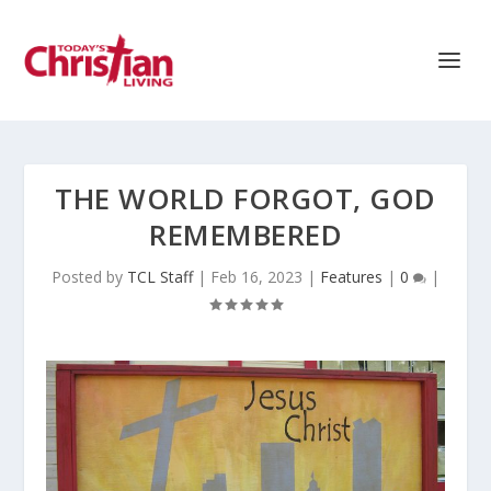
THE WORLD FORGOT, GOD
REMEMBERED
Posted by
TCL Staff
|
Feb 16, 2023
|
Features
|
0
|