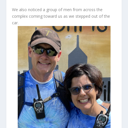
We also noticed a group of men from across the
complex coming toward us as we stepped out of the
car.