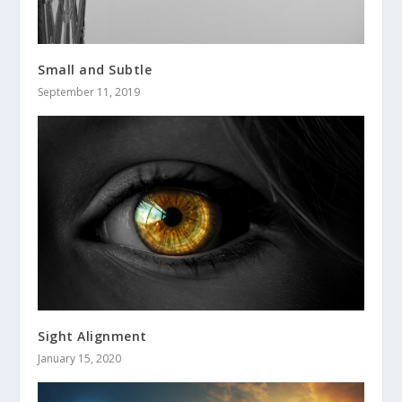
Small and Subtle
September 11, 2019
Sight Alignment
January 15, 2020