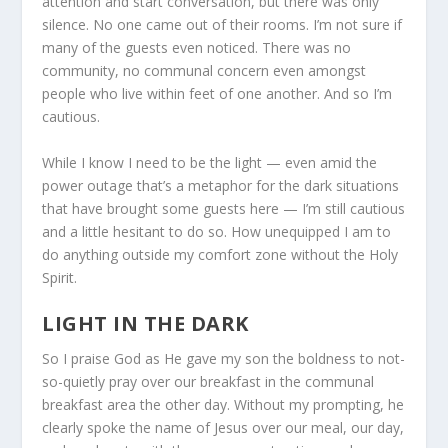
attention and start conversation, but there was only
silence. No one came out of their rooms. I’m not sure if
many of the guests even noticed. There was no
community, no communal concern even amongst
people who live within feet of one another. And so I’m
cautious.
While I know I need to be the light — even amid the
power outage that’s a metaphor for the dark situations
that have brought some guests here — I’m still cautious
and a little hesitant to do so. How unequipped I am to
do anything outside my comfort zone without the Holy
Spirit.
LIGHT IN THE DARK
So I praise God as He gave my son the boldness to not-
so-quietly pray over our breakfast in the communal
breakfast area the other day. Without my prompting, he
clearly spoke the name of Jesus over our meal, our day,