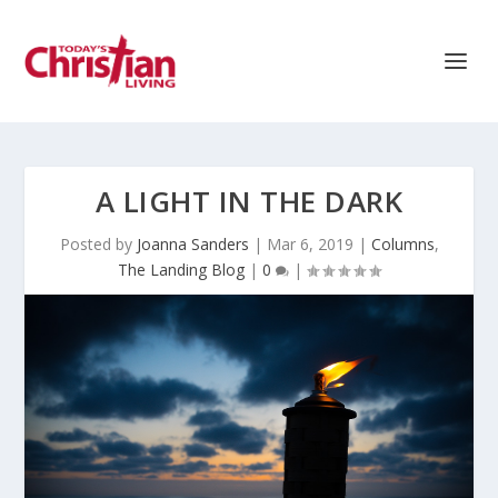
A LIGHT IN THE DARK
Posted by
Joanna Sanders
|
Mar 6, 2019
|
Columns
,
The Landing Blog
|
0
|