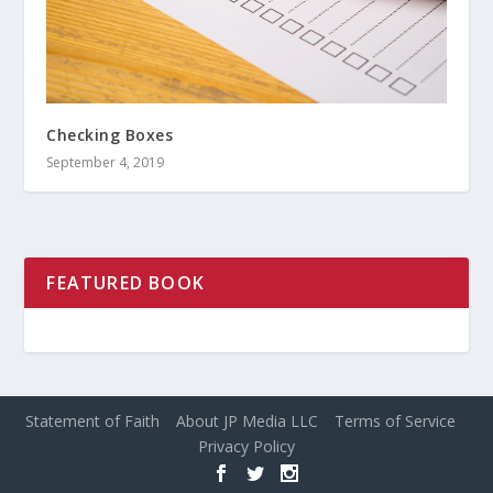
Checking Boxes
September 4, 2019
FEATURED BOOK
Statement of Faith
About JP Media LLC
Terms of Service
Privacy Policy