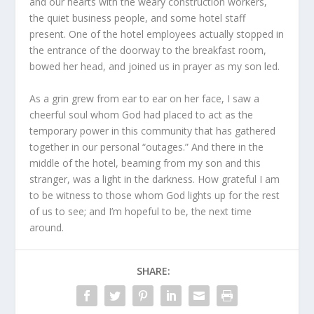
and our hearts with the weary construction workers,
the quiet business people, and some hotel staff
present. One of the hotel employees actually stopped in
the entrance of the doorway to the breakfast room,
bowed her head, and joined us in prayer as my son led.
As a grin grew from ear to ear on her face, I saw a
cheerful soul whom God had placed to act as the
temporary power in this community that has gathered
together in our personal “outages.” And there in the
middle of the hotel, beaming from my son and this
stranger, was a light in the darkness. How grateful I am
to be witness to those whom God lights up for the rest
of us to see; and I’m hopeful to be, the next time
around.
SHARE: