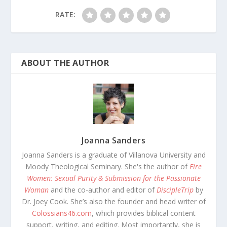
RATE:
ABOUT THE AUTHOR
Joanna Sanders
Joanna Sanders is a graduate of Villanova University and
Moody Theological Seminary. She's the author of
Fire
Women: Sexual Purity & Submission for the Passionate
Woman
and the co-author and editor of
DiscipleTrip
by
Dr. Joey Cook. She’s also the founder and head writer of
Colossians46.com
, which provides biblical content
support, writing, and editing. Most importantly, she is