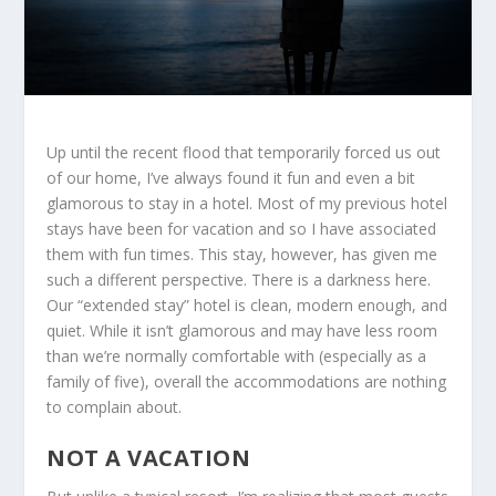
Up until the recent flood that temporarily forced us out
of our home, I’ve always found it fun and even a bit
glamorous to stay in a hotel. Most of my previous hotel
stays have been for vacation and so I have associated
them with fun times. This stay, however, has given me
such a different perspective. There is a darkness here.
Our “extended stay” hotel is clean, modern enough, and
quiet. While it isn’t glamorous and may have less room
than we’re normally comfortable with (especially as a
family of five), overall the accommodations are nothing
to complain about.
NOT A VACATION