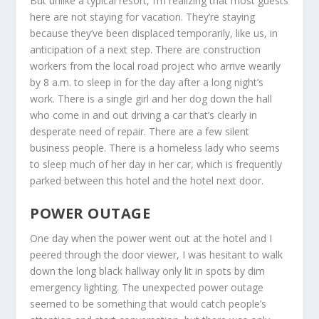
But unlike a typical resort, I’m realizing that most guests
here are not staying for vacation. They’re staying
because they’ve been displaced temporarily, like us, in
anticipation of a next step. There are construction
workers from the local road project who arrive wearily
by 8 a.m. to sleep in for the day after a long night’s
work. There is a single girl and her dog down the hall
who come in and out driving a car that’s clearly in
desperate need of repair. There are a few silent
business people. There is a homeless lady who seems
to sleep much of her day in her car, which is frequently
parked between this hotel and the hotel next door.
POWER OUTAGE
One day when the power went out at the hotel and I
peered through the door viewer, I was hesitant to walk
down the long black hallway only lit in spots by dim
emergency lighting. The unexpected power outage
seemed to be something that would catch people’s