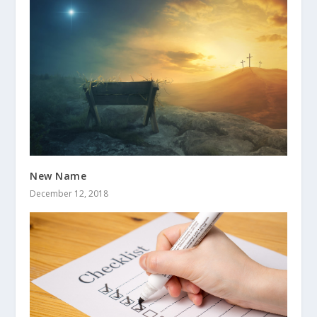
New Name
December 12, 2018