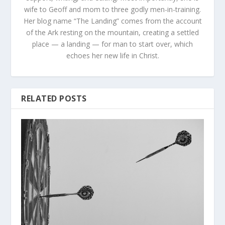
wife to Geoff and mom to three godly men-in-training.
Her blog name “The Landing” comes from the account
of the Ark resting on the mountain, creating a settled
place — a landing — for man to start over, which
echoes her new life in Christ.
RELATED POSTS