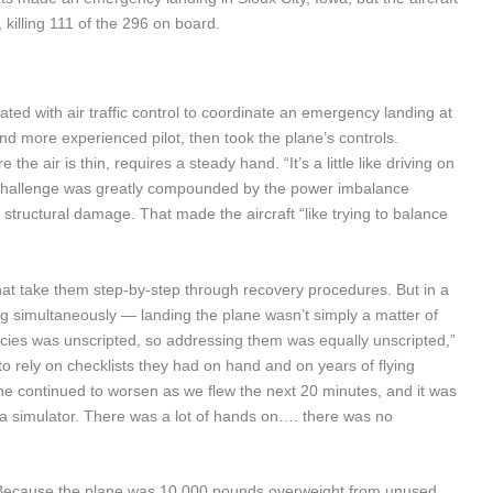
, killing 111 of the 296 on board.
ed with air traffic control to coordinate an emergency landing at
nd more experienced pilot, then took the plane’s controls.
the air is thin, requires a steady hand. “It’s a little like driving on
e challenge was greatly compounded by the power imbalance
structural damage. That made the aircraft “like trying to balance
that take them step-by-step through recovery procedures. But in a
ng simultaneously — landing the plane wasn’t simply a matter of
ncies was unscripted, so addressing them was equally unscripted,”
rely on checklists they had on hand and on years of flying
ne continued to worsen as we flew the next 20 minutes, and it was
 a simulator. There was a lot of hands on…. there was no
Because the plane was 10,000 pounds overweight from unused