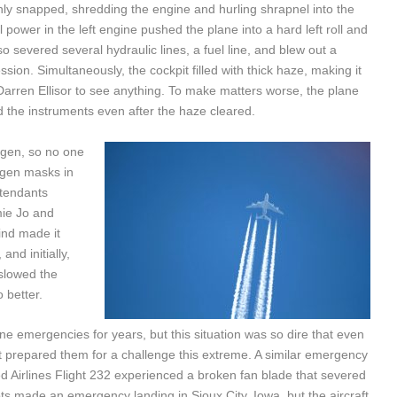
denly snapped, shredding the engine and hurling shrapnel into the
ll power in the left engine pushed the plane into a hard left roll and
so severed several hydraulic lines, a fuel line, and blew out a
ion. Simultaneously, the cockpit filled with thick haze, making it
 Darren Ellisor to see anything. To make matters worse, the plane
d the instruments even after the haze cleared.
ygen, so no one
ygen masks in
ttendants
mie Jo and
ind made it
nd initially,
 slowed the
 better.
e emergencies for years, but this situation was so dire that even
t prepared them for a challenge this extreme. A similar emergency
ted Airlines Flight 232 experienced a broken fan blade that severed
ilots made an emergency landing in Sioux City, Iowa, but the aircraft