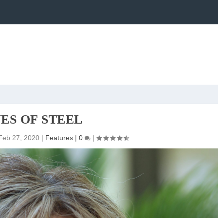
ES OF STEEL
Feb 27, 2020
|
Features
|
0
|