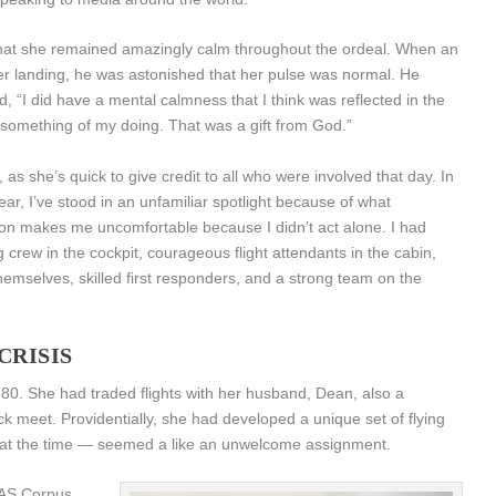
 that she remained amazingly calm throughout the ordeal. When an
r landing, he was astonished that her pulse was normal. He
 “I did have a mental calmness that I think was reflected in the
 something of my doing. That was a gift from God.”
as she’s quick to give credit to all who were involved that day. In
year, I’ve stood in an unfamiliar spotlight because of what
ion makes me uncomfortable because I didn’t act alone. I had
 crew in the cockpit, courageous flight attendants in the cabin,
 themselves, skilled first responders, and a strong team on the
CRISIS
380. She had traded flights with her husband, Dean, also a
ack meet. Providentially, she had developed a unique set of flying
— at the time — seemed a like an unwelcome assignment.
NAS Corpus