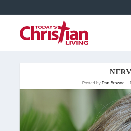
NERV
Posted by
Dan Brownell
|