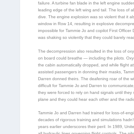
failure. A turbine fan blade in the left engine sud
leading edge of the left wing and tail. The loss of a
dive. The engine explosion was so violent that it al
window in Row 14, resulting in explosive decompress
impossible for Tammie Jo and copilot First Officer
was shaking so violently that they could barely rea
The decompression also resulted in the loss of ox
on board could breathe — including the pilots. Ox
the cabin automatically dropped, and while flight a
assisted passengers in donning their masks, Tam
Darren donned theirs. The deafening roar of the w
difficult for Tammie Jo and Darren to communicate, a
they were forced to rely on hand signals until they
plane and they could hear each other and the radio
Tammie Jo and Darren had trained for loss-of-engin
decades of rigorous training and simulations hadn’
years earlier underscores their peril. In 1989, Uni
all hydraulic lines governing flight controls. The p