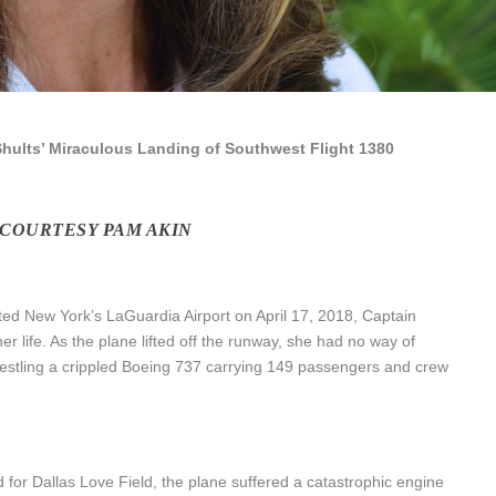
hults’ Miraculous Landing of Southwest Flight 1380
 COURTESY PAM AKIN
ted New York’s LaGuardia Airport on April 17, 2018, Captain
r life. As the plane lifted off the runway, she had no way of
restling a crippled Boeing 737 carrying 149 passengers and crew
nd for Dallas Love Field, the plane suffered a catastrophic engine