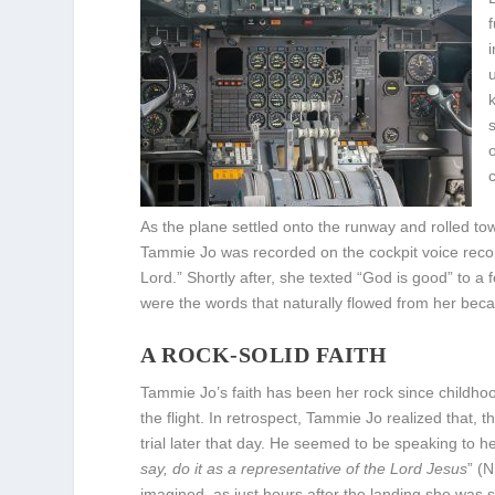
As the plane settled onto the runway and rolled t
Tammie Jo was recorded on the cockpit voice reco
Lord.” Shortly after, she texted “God is good” to 
were the words that naturally flowed from her beca
A ROCK-SOLID FAITH
Tammie Jo’s faith has been her rock since childhoo
the flight. In retrospect, Tammie Jo realized that,
trial later that day. He seemed to be speaking to h
say, do it as a representative of the Lord Jesus
” (
imagined, as just hours after the landing she was 