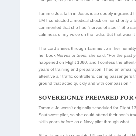
Tammie Jo’s faith in Jesus is so deeply ingrained
EMT conducted a medical check on her shortly afte
commented that she had “nerves of steel.” She said,
calmness of my voice on the radio. But that wasn’t
The Lord shines through Tammie Jo in her humility, 
her book
Nerves of Steel
, she said, “For the past 
happened on Flight 1380, and I confess the attent
years of training and preparation. I had an amazing
attentive air traffic controllers, caring passengers
ground that acted quickly and with compassion.”
SOVEREIGNLY PREPARED FOR 
Tammie Jo wasn’t originally scheduled for Flight 1
Southwest pilot, so she could attend their son’s tr
skills years before as a Navy pilot through what 
After Tammie Jo completed Navy flight school at 