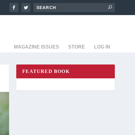
MAGAZINE ISSUES
STORE
LOG IN
FEATURED BOOK