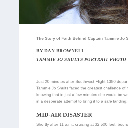
The Story of Faith Behind Captain Tammie Jo S
BY DAN BROWNELL
TAMMIE JO SHULTS PORTRAIT PHOTO
Just 20 minutes after Southwest Flight 1380 depar
Tammie Jo Shults faced the greatest challenge of he
knowing that in just a few minutes she would be w
in a desperate attempt to bring it to a safe landing.
MID-AIR DISASTER
Shortly after 11 a.m., cruising at 32,500 feet, bou