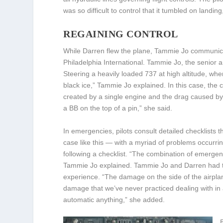
was so difficult to control that it tumbled on landing
REGAINING CONTROL
While Darren flew the plane, Tammie Jo communicat
Philadelphia International. Tammie Jo, the senior a
Steering a heavily loaded 737 at high altitude, where 
black ice,” Tammie Jo explained. In this case, th
created by a single engine and the drag caused by 
a BB on the top of a pin,” she said.
In emergencies, pilots consult detailed checklists 
case like this — with a myriad of problems occurri
following a checklist. “The combination of emerge
Tammie Jo explained. Tammie Jo and Darren had to 
experience. “The damage on the side of the airpla
damage that we’ve never practiced dealing with in
automatic anything,” she added.