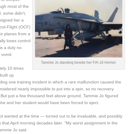
hough most of the
, some didn’t,
ssigned her a
trol-Flight (OCF)
ir planes from a
lly loses control
is a duty no
 vomit.
Tammie Jo standing beside her F/A-18 Hornet.
ely 10 times
built up
ing one training incident in which a rare malfunction caused the
sidered nearly impossible to put into a spin, so no recovery
But just a few thousand feet above ground, Tammie Jo figured
she and her student would have been forced to eject.
wanted at the time — turned out to be invaluable, and possibly
n that April morning decades later. “My worst assignment in the
Tammie Jo said.