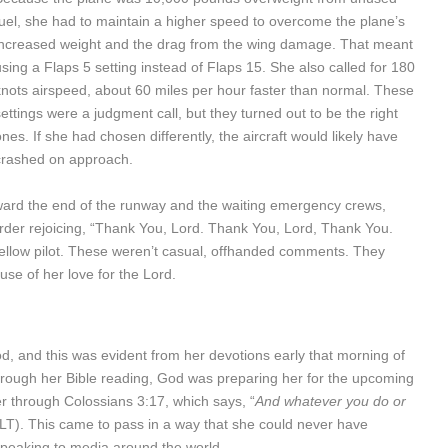
fuel, she had to maintain a higher speed to overcome the plane’s
increased weight and the drag from the wing damage. That meant
using a Flaps 5 setting instead of Flaps 15. She also called for 180
knots airspeed, about 60 miles per hour faster than normal. These
settings were a judgment call, but they turned out to be the right
ones. If she had chosen differently, the aircraft would likely have
crashed on approach.
oward the end of the runway and the waiting emergency crews,
rder rejoicing, “Thank You, Lord. Thank You, Lord, Thank You.
a fellow pilot. These weren’t casual, offhanded comments. They
use of her love for the Lord.
d, and this was evident from her devotions early that morning of
 through her Bible reading, God was preparing her for the upcoming
er through Colossians 3:17, which says, “
And whatever you do or
NLT). This came to pass in a way that she could never have
speaking to media around the world.