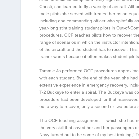
Christi, she learned to fly a variety of aircraft. Alt
male pilots she served with treated her as an equal
including one commanding officer who spitefully a
year-long stint training student pilots in Out-of-Con
procedures. OCF teaches pilots how to recover the
range of scenarios in which the instructor intentiona
of the aircraft and the student has to recover. This 
trainer wants because it often makes student pilots
Tammie Jo performed OCF procedures approximat
with each student. By the end of the year, she had 
extensive experience in emergency recovery, includ
T-2 Buckeye to enter a spiral. The Buckeye was con
procedure had been developed for that maneuver. 
out a way to recover, only a second or two before 
The OCF teaching assignment — which she had not 
the very skill that saved her and her passengers o
Navy turned out to be some of my best training,” 