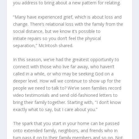
you address to bring about a new pattern for relating.
“Many have experienced grief, which is about loss and
change. There’s relational loss with the family from the
social distance, but we know it’s possible to
initiate repairs so you don’t feel the physical
separation,” McIntosh share
d
.
In this season
,
we’ve had the greatest opportunity to
connect with those who live far away, who haven’t
called in a while, or who may be seeking God on a
deeper level. How will we continue to show up for the
people we need to talk to? We’ve seen families record
video testimonials and send old-fashioned letters to
bring their family together. Starting with, “I don’t know
exactly what to say, but I care about you.”
The spark that you start in your home can be passed
onto extended family, neighbors, and friends who in
turn pass it on to their family members and so on. Not