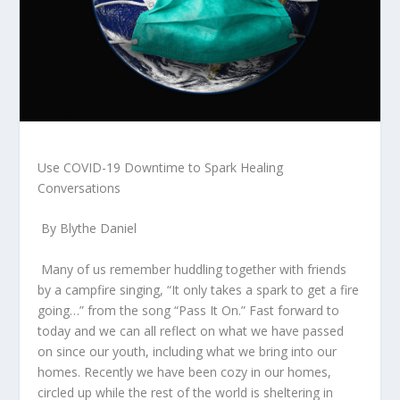
Use COVID-19 Downtime to Spark
Healing
Conversations
By Blythe Daniel
Many of us remember huddling together with friends
by a campfire singing, “It only takes a spark to get a fire
going…” from the song “Pass It On.” Fast forward to
today and we can all reflect on what we have passed
on since our youth, including what we bring into our
homes. Recently we have been
cozy
in our homes,
circled up while the rest of the world is sheltering in