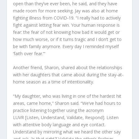
open than they’ve ever been, he sa
id
, and they have
made room for more seeking. Jay was also at home
fighting illness from COVID-19. “I really had to actively
fight against letting fear win. Your human response is
fear: the fear of not knowing how bad it would get or
how much worse, or if it turns tragic and I don’t get to
be with family anymore. Every day I reminded myself
‘faith over fear.’”
Another friend, Sharon, shared
about
the relationships
with her daughters that came about during the stay-at-
home season as a time of intentionality.
“My daughter, who was living in one of the hardest hit
areas, came home
,” Sharon said.
“
We’ve had hours to
practice listening together using the acronym
LUVR
[Listen, Understand, Validate, Respond]
. Listen
with attentive body language and eye contact.
Understand by mirroring what we heard the other say
and ask, ‘Is that right?’ Validate the other’s feelings