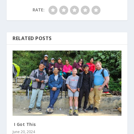
RATE:
RELATED POSTS
I Got This
June 20, 2024