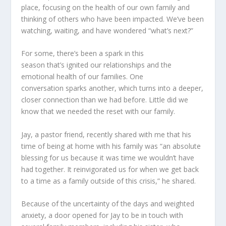
place, focusing on the health of our own family and
thinking of others who have been impacted. We’ve been
watching, waiting, and have wondered “what’s next?”
For some, there’s been a spark in this
season
that
’s
ignited our relationships and the
emotional health of our families. One
conversation
sparks
another
,
which turns into a deeper,
closer connection than we had before. Little did we
know that we needed the reset with our family.
Jay, a pastor friend, recently shared with me that his
time of being at home with his family was “an absolute
blessing for us because it was time we wouldn’t have
had together. It reinvigorated us for when we get back
to a time as a family outside of this crisis,” he shared.
Because of the uncertainty of the days and weighted
anxiety, a door opened for Jay to be in touch with