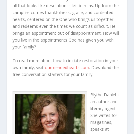
all that looks like desolation is left in ruins. Up from the
campfire comes thankfulness, grace, and contented
hearts, centered on the One who brings us together
and redeems even the times we count as difficult. He
brings an appointment out of disappointment. How will
you live in the appointments God has given you with
your family?
To read more about how to initiate restoration in your
own family, visit
ourmendedhearts.com
. Download the
free conversation starters for your family.
Blythe Daniel
is
an author and
literary agent.
She writes for
magazines,
speaks at