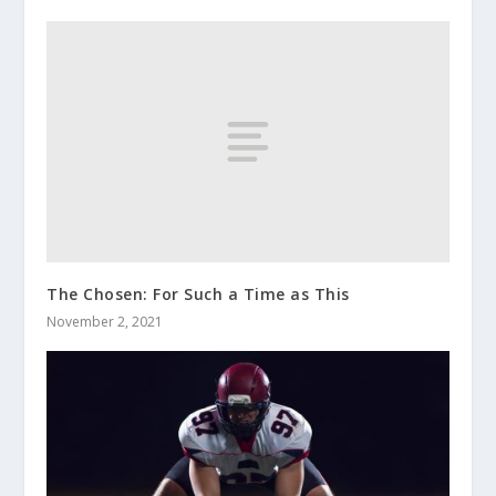
The Chosen: For Such a Time as This
November 2, 2021