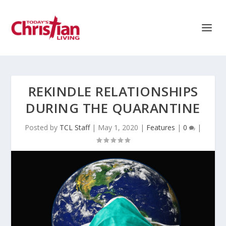
REKINDLE RELATIONSHIPS
DURING THE QUARANTINE
Posted by
TCL Staff
|
May 1, 2020
|
Features
|
0
|