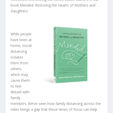
book
Mended: Restoring the Hearts of Mothers and
Daughters
.
While people
have been at
home, social
distancing
isolates
them from
others
,
which
may
cause them
to feel
distant with
family
members. We’ve seen how family distancing across the
miles brings a gap that these times of focus can help