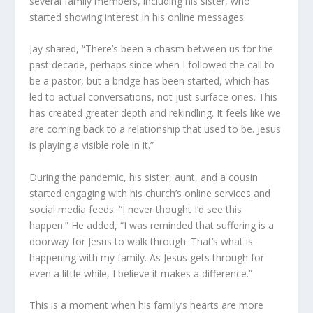
several family members, including his sister
,
who
started showing interest in his online messages.
Jay share
d
, “There’s been a chasm between us for the
past decade, perhaps since when I followed the call to
be a pastor, but a bridge has been started, which has
led to actual conversations, not just surface ones. This
has created greater depth and rekindling. It feels like we
are coming back to a relationship that used to be. Jesus
is playing a visible role in it.”
During the pandemic, his sister, aunt, and a cousin
started engaging with his church’s online services and
social media feeds. “I never thought I’d see this
happen.” He add
ed
, “I was reminded that suffering is a
doorway for Jesus to walk through. That’s what is
happening with my family. As Jesus gets through for
even a little while, I believe it makes a difference.”
This is a moment whe
n
his family’s hearts are more