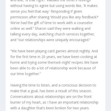
without having to agree but using words like
,
‘It makes
sense you feel that way.’ Responding
if
given
permission after sharing ‘Would you like any feedback?’
We’ve had the gift of time to work with a counselor
online as well.” Sharon sa
id
they were walking and
talking every day, watching church services together,
and “our relationships were uniquely encouraged.”
“We have been playing card games almost nightly. And
for the first time in
20
years, we have been cooking at
home and trying some
themed
–
night
‘
recipes. We have
been able to do a lot of relationship work because of
our time together.”
Having the time to listen
,
and a conscious decision to
make that a goal
,
has been a result of this season.
Conversations about relationships are on the front
burner of my heart
,
as I have an important relationship
with a daughter that
’s
been broken for two years.