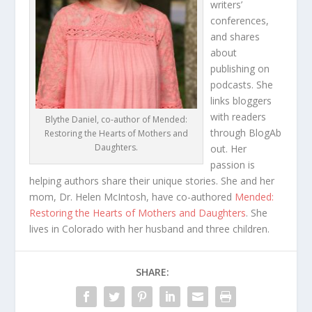
writers’
conferences,
and shares
about
publishing on
podcasts. She
links bloggers
with readers
Blythe Daniel, co-author of Mended:
through
BlogAb
Restoring the Hearts of Mothers and
Daughters.
out
. Her
passion is
helping authors share their unique stories. She and her
mom, Dr. Helen McIntosh, have co-authored
Mended:
Restoring the Hearts of Mothers and Daughters
.
She
lives in Colorado with her husband and three children.
SHARE: