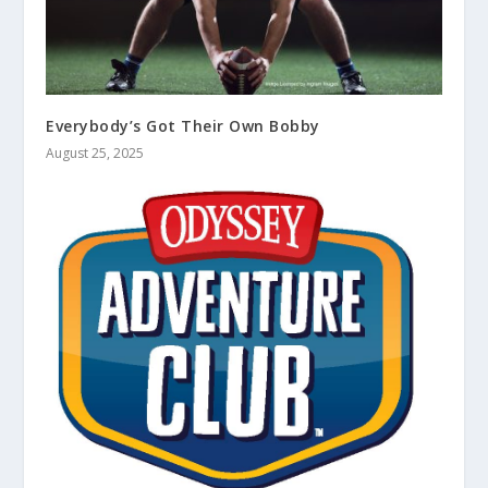
Everybody’s Got Their Own Bobby
August 25, 2025