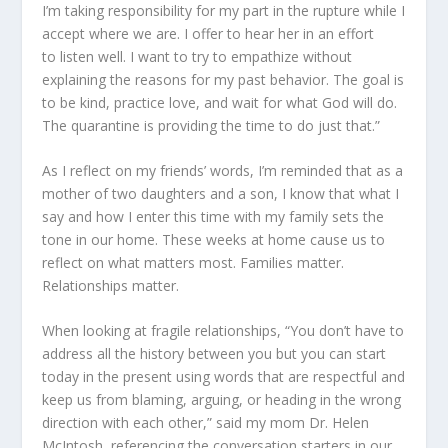
I
’m
taking responsibility for my part in the rupture while I
accept where we are. I offer to hear her
in an effort
to
listen well. I want to try to empathize without
explaining the reasons for my past behavior. The goal is
to be kind, practice love, and wait for what God will do.
The quarantine is providing the time to do just that.”
As I reflect on my friends’ words
,
I
’m
reminded that as a
mother of two daughters and a son, I know that what I
say and how I enter this time with my family sets the
tone in our home. These weeks at home cause us to
reflect on what matters most. Families matter.
Relationships matter.
When looking at fragile relationships, “You don’t have to
address all the history between you but you can start
today in the present using words that are respectful and
keep us from blaming, arguing, or heading in the wrong
direction with each other,” sa
id
my mom Dr. Helen
McIntosh, referencing the conversation starters in our