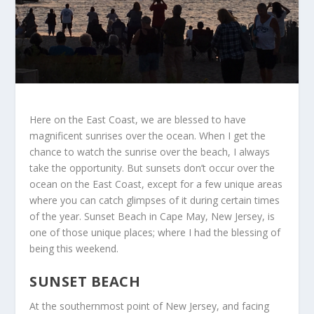
Here on the East Coast, we are blessed to have
magnificent sunrises over the ocean. When I get the
chance to watch the sunrise over the beach, I always
take the opportunity. But sunsets don’t occur over the
ocean on the East Coast, except for a few unique areas
where you can catch glimpses of it during certain times
of the year. Sunset Beach in Cape May, New Jersey, is
one of those unique places; where I had the blessing of
being this weekend.
SUNSET BEACH
At the southernmost point of New Jersey, and facing