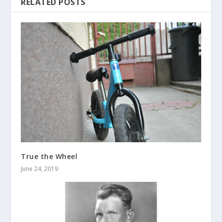
RELATED POSTS
True the Wheel
June 24, 2019