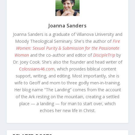
Joanna Sanders
Joanna Sanders is a graduate of Villanova University and
Moody Theological Seminary. She's the author of
Fire
Women: Sexual Purity & Submission for the Passionate
Woman
and the co-author and editor of
DiscipleTrip
by
Dr. Joey Cook. She’s also the founder and head writer of
Colossians46.com
, which provides biblical content
support, writing, and editing. Most importantly, she is
wife to Geoff and mom to three godly men-in-training.
Her blog name “The Landing” comes from the account
of the Ark resting on the mountain, creating a settled
place — a landing — for man to start over, which
echoes her new life in Christ.