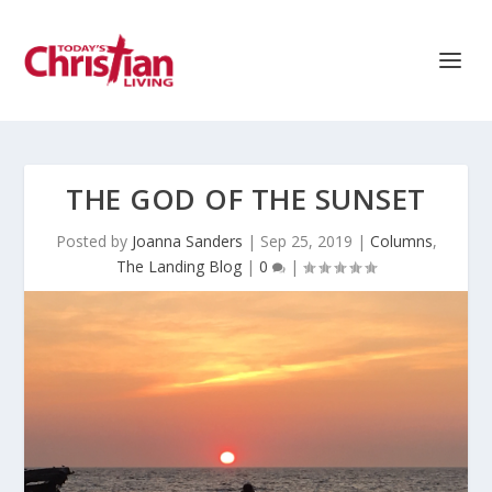
THE GOD OF THE SUNSET
Posted by
Joanna Sanders
|
Sep 25, 2019
|
Columns
,
The Landing Blog
|
0
|