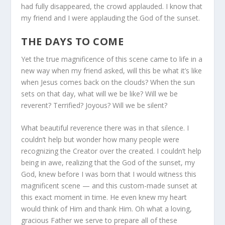
had fully disappeared, the crowd applauded. I know that
my friend and I were applauding the God of the sunset.
THE DAYS TO COME
Yet the true magnificence of this scene came to life in a
new way when my friend asked, will this be what it’s like
when Jesus comes back on the clouds? When the sun
sets on that day, what will we be like? Will we be
reverent? Terrified? Joyous? Will we be silent?
What beautiful reverence there was in that silence. I
couldn’t help but wonder how many people were
recognizing the Creator over the created. I couldn’t help
being in awe, realizing that the God of the sunset, my
God, knew before I was born that I would witness this
magnificent scene — and this custom-made sunset at
this exact moment in time. He even knew my heart
would think of Him and thank Him. Oh what a loving,
gracious Father we serve to prepare all of these