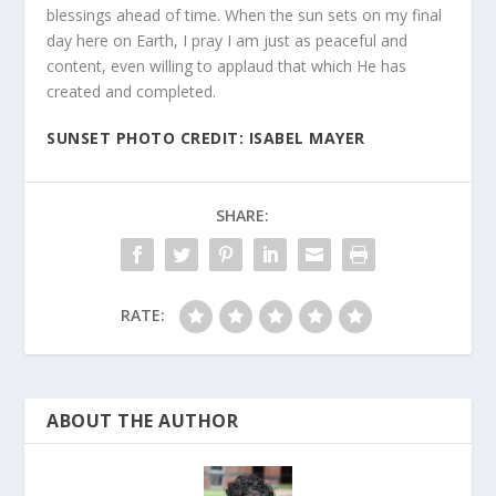
blessings ahead of time. When the sun sets on my final
day here on Earth, I pray I am just as peaceful and
content, even willing to applaud that which He has
created and completed.
SUNSET PHOTO CREDIT: ISABEL MAYER
SHARE:
RATE:
ABOUT THE AUTHOR