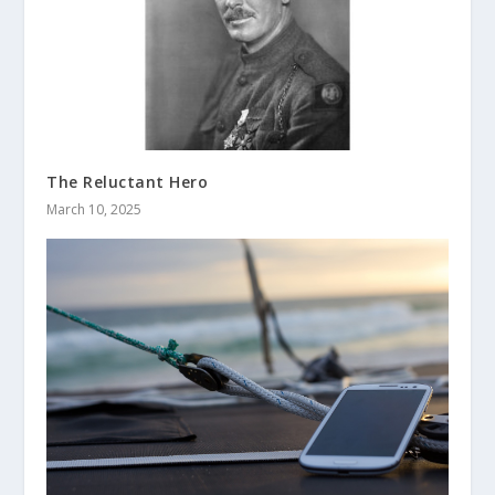
The Reluctant Hero
March 10, 2025