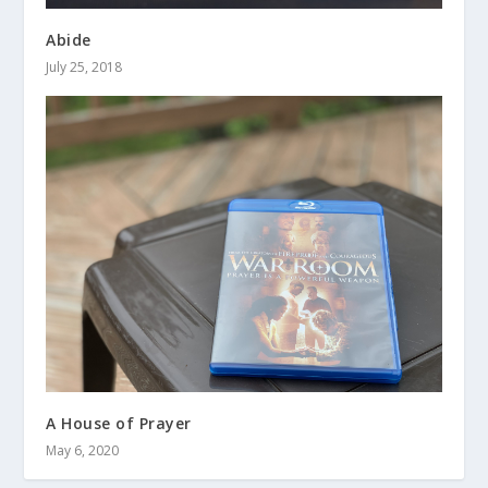
Abide
July 25, 2018
A House of Prayer
May 6, 2020