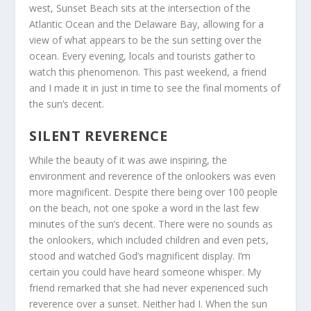
west, Sunset Beach sits at the intersection of the
Atlantic Ocean and the Delaware Bay, allowing for a
view of what appears to be the sun setting over the
ocean. Every evening, locals and tourists gather to
watch this phenomenon. This past weekend, a friend
and I made it in just in time to see the final moments of
the sun’s decent.
SILENT REVERENCE
While the beauty of it was awe inspiring, the
environment and reverence of the onlookers was even
more magnificent. Despite there being over 100 people
on the beach, not one spoke a word in the last few
minutes of the sun’s decent. There were no sounds as
the onlookers, which included children and even pets,
stood and watched God’s magnificent display. I’m
certain you could have heard someone whisper. My
friend remarked that she had never experienced such
reverence over a sunset. Neither had I. When the sun