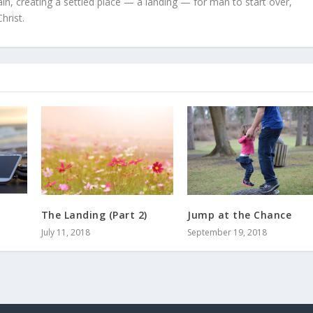
in, creating a settled place — a landing — for man to start over,
hrist.
Jump at the Chance
The Landing (Part 2)
September 19, 2018
July 11, 2018