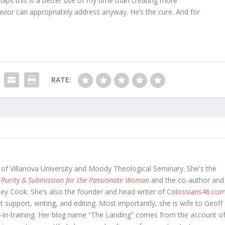
aps this is a better use of my time than creating more
avior can appropriately address anyway. He’s the cure. And for
RATE:
 of Villanova University and Moody Theological Seminary. She's the
 Purity & Submission for the Passionate Woman
and the co-author and
oey Cook. She’s also the founder and head writer of
Colossians46.co
t support, writing, and editing. Most importantly, she is wife to Geoff
in-training. Her blog name “The Landing” comes from the account o