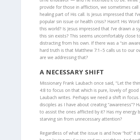
provide for those in affliction, we sometimes ca
healing part of His call. Is Jesus impressed that 
popular sin issue or health crisis? Hasn’t His Wor
this world? Is Jesus impressed that I’ve drawn a 
this sin exists? This seems uncomfortably close 
distracting from his own. If there was a “sin awar
hard truth is that Matthew 7:1–5 calls us to our
are we addressing that?
A NECESSARY SHIFT
Missionary Frank Laubach once said, “Let the thin
4:8 to focus on that which is pure, lovely of good
Laubach writes. Perhaps we need a shift in focus.
disciples as I have about creating “awareness”? H
to assist the ones afflicted by it? Has my energy 
starving sin from unnecessary attention?
Regardless of what the issue is and how “hot” it