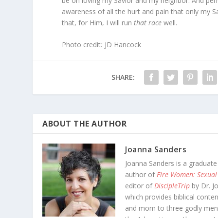
be on loving my Savior and my neighbor. And perh
awareness of all the hurt and pain that only my S
that, for Him, I will run
that race
well.
Photo credit
:
JD Hancock
SHARE:
ABOUT THE AUTHOR
Joanna Sanders
Joanna Sanders is a graduate
author of
Fire Women: Sexual
editor of
DiscipleTrip
by Dr. J
which provides biblical conten
and mom to three godly men-