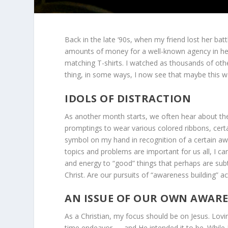
Back in the late ‘90s, when my friend lost her batt
amounts of money for a well-known agency in he
matching T-shirts. I watched as thousands of ot
thing, in some ways, I now see that maybe this wa
IDOLS OF DISTRACTION
As another month starts, we often hear about the
promptings to wear various colored ribbons, certa
symbol on my hand in recognition of a certain aw
topics and problems are important for us all, I 
and energy to “good” things that perhaps are sub
Christ. Are our pursuits of “awareness building” act
AN ISSUE OF OUR OWN AWAR
As a Christian, my focus should be on Jesus. Lovin
time endeavor — and He intended it to be. While 