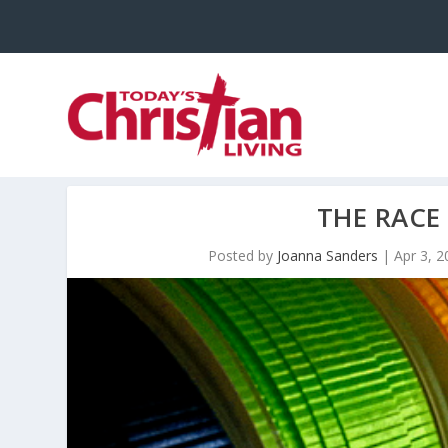
THE RACE
Posted by
Joanna Sanders
|
Apr 3, 2