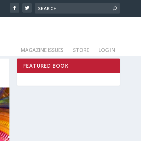
MAGAZINE ISSUES
STORE
LOG IN
FEATURED BOOK