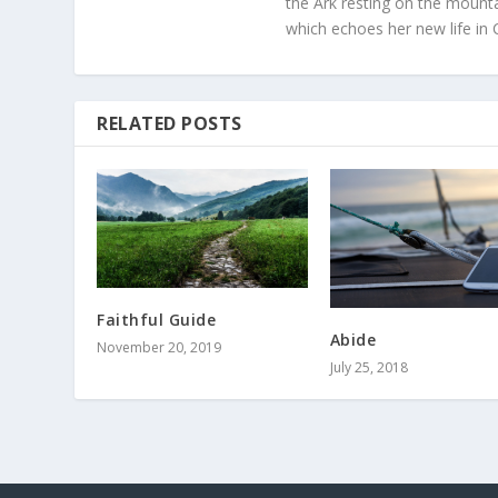
the Ark resting on the mounta
which echoes her new life in C
RELATED POSTS
Faithful Guide
Abide
November 20, 2019
July 25, 2018