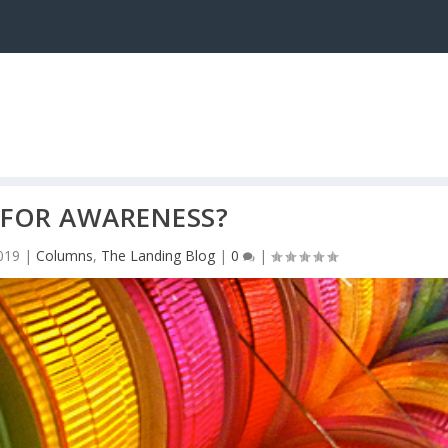
 FOR AWARENESS?
019
|
Columns
,
The Landing Blog
|
0
|