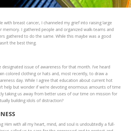
le with breast cancer, I channeled my grief into raising large
r memory. I gathered people and organized walk-teams and
hers gathered to do the same. While this maybe was a good
sn’t the best thing.
 designated issue of awareness for that month. I’ve heard
in colored clothing or hats and, most recently, to draw a
areness day. While I agree that education about current hot
can’t help but wonder if we’re devoting enormous amounts of time
tly taking us away from better uses of our time on mission for
ually building idols of distraction?
ENESS
g Him with all my heart, mind, and soul is undoubtedly a full-
Jesus called us to care for the oppressed and to protect and