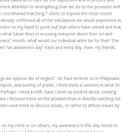
ll more attention to wrongdoing than we do to the provision and
I’ve coordinated matching T-shirts to expose the most recent
d already confirmed all of the tribulations we would experience in
symbol on my hand to point out that others have sinned and that
to what Satan does in accusing everyone about their sin and
eness” month, what would our individual attire be for that? The
 own “sin awareness day” each and every day. How, my friends,
gs we oppose die of neglect.” As Paul reminds us in Philippians
 report, and worthy of praise, I think there is wisdom in what Dr.
 Perhaps I need a shift. Have I been as excited about creating
ave I focused more on the problem than in directly reaching out
been used more to discuss issues, or rather to diffuse issues by
 is on my mind or on others, my awareness in this day needs to