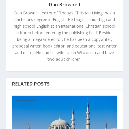
Dan Brownell
Dan Brownell, editor of Today’s Christian Living, has a
bachelor’s degree in English. He taught junior high and
high school English at an international Christian school
in Korea before entering the publishing field. Besides
being a magazine editor, he has been a copywriter,
proposal writer, book editor, and educational test writer
and editor. He and his wife live in Wisconsin and have
two adult children.
RELATED POSTS