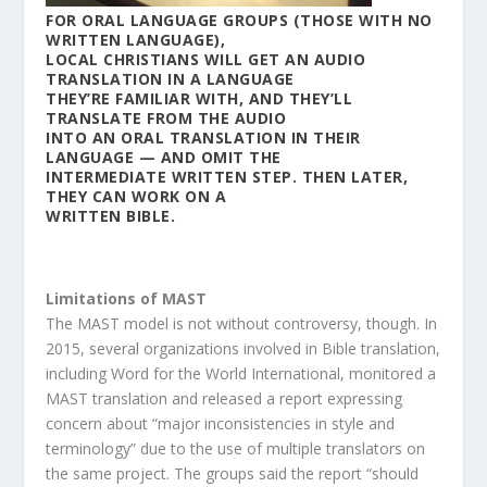
FOR ORAL LANGUAGE GROUPS (THOSE WITH NO
WRITTEN LANGUAGE),
LOCAL CHRISTIANS WILL GET AN AUDIO
TRANSLATION IN A LANGUAGE
THEY’RE FAMILIAR WITH, AND THEY’LL
TRANSLATE FROM THE AUDIO
INTO AN ORAL TRANSLATION IN THEIR
LANGUAGE — AND OMIT THE
INTERMEDIATE WRITTEN STEP. THEN LATER,
THEY CAN WORK ON A
WRITTEN BIBLE.
Limitations of MAST
The MAST model is not without controversy, though. In
2015, several organizations involved in Bible translation,
including Word for the World International, monitored a
MAST translation and released a report expressing
concern about “major inconsistencies in style and
terminology” due to the use of multiple translators on
the same project. The groups said the report “should