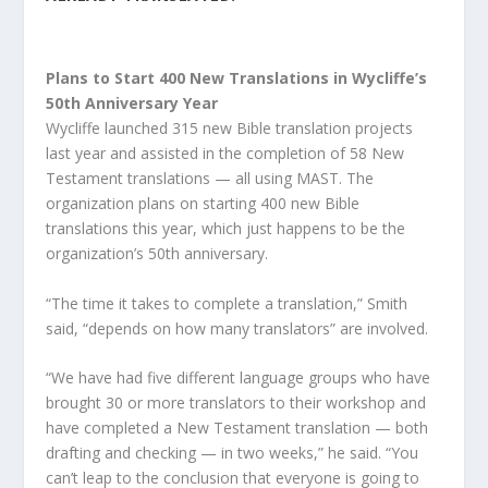
Plans to Start 400 New Translations in Wycliffe’s
50th Anniversary Year
Wycliffe launched 315 new Bible translation projects
last year and assisted in the completion of 58 New
Testament translations — all using MAST. The
organization plans on starting 400 new Bible
translations this year, which just happens to be the
organization’s 50th anniversary.
“The time it takes to complete a translation,” Smith
said, “depends on how many translators” are involved.
“We have had five different language groups who have
brought 30 or more translators to their workshop and
have completed a New Testament translation — both
drafting and checking — in two weeks,” he said. “You
can’t leap to the conclusion that everyone is going to