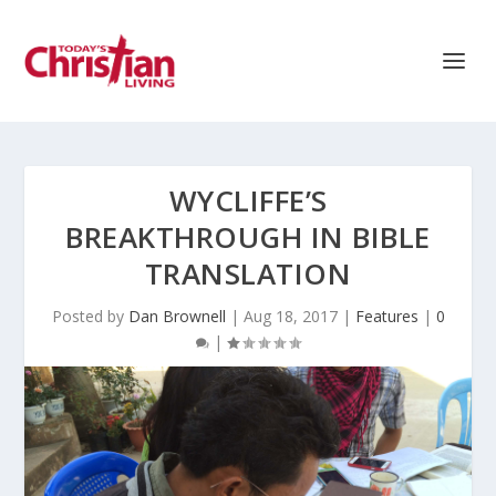
WYCLIFFE’S
BREAKTHROUGH IN BIBLE
TRANSLATION
Posted by
Dan Brownell
|
Aug 18, 2017
|
Features
|
0
|