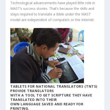
Technological advancements have played little role in
MAST’s success stories. That’s because the skills and
steps required to translate a Bible under the MAST
model are independent of computers or the Internet.
TABLETS FOR NATIONAL TRANSLATORS (TNTS)
PROVIDE TRANSLATORS
WITH A TOOL TO GET SCRIPTURE THEY HAVE
TRANSLATED INTO THEIR
OWN LANGUAGE SAVED AND READY FOR
PRINTING.