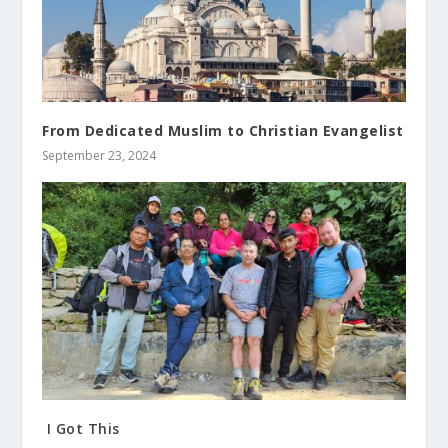
From Dedicated Muslim to Christian Evangelist
September 23, 2024
I Got This