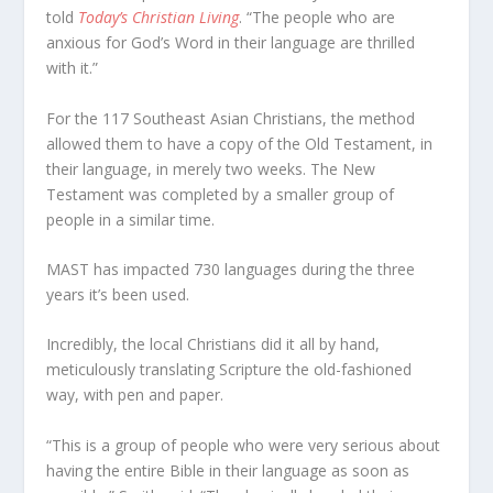
told
Today’s Christian Living
. “The people who are
anxious for God’s Word in their language are thrilled
with it.”
For the 117 Southeast Asian Christians, the method
allowed them to have a copy of the Old Testament, in
their language, in merely two weeks. The New
Testament was completed by a smaller group of
people in a similar time.
MAST has impacted 730 languages during the three
years it’s been used.
Incredibly, the local Christians did it all by hand,
meticulously translating Scripture the old-fashioned
way, with pen and paper.
“This is a group of people who were very serious about
having the entire Bible in their language as soon as