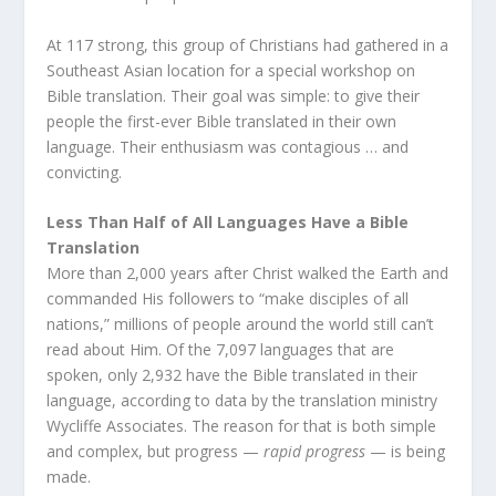
At 117 strong, this group of Christians had gathered in a
Southeast Asian location for a special workshop on
Bible translation. Their goal was simple: to give their
people the first-ever Bible translated in their own
language. Their enthusiasm was contagious … and
convicting.
Less Than Half of All Languages Have a Bible
Translation
More than 2,000 years after Christ walked the Earth and
commanded His followers to “make disciples of all
nations,” millions of people around the world still can’t
read about Him. Of the 7,097 languages that are
spoken, only 2,932 have the Bible translated in their
language, according to data by the translation ministry
Wycliffe Associates. The reason for that is both simple
and complex, but progress —
rapid progress
— is being
made.