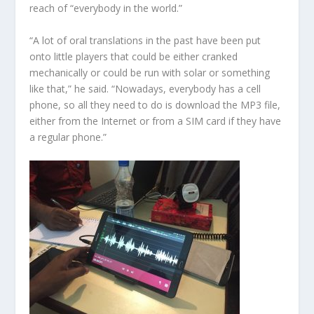
reach of “everybody in the world.”
“A lot of oral translations in the past have been put
onto little players that could be either cranked
mechanically or could be run with solar or something
like that,” he said. “Nowadays, everybody has a cell
phone, so all they need to do is download the MP3 file,
either from the Internet or from a SIM card if they have
a regular phone.”