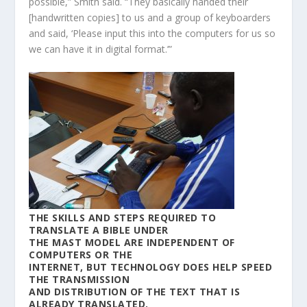
possible,” Smith said. “They basically handed their
[handwritten copies] to us and a group of keyboarders
and said, ‘Please input this into the computers for us so
we can have it in digital format.’”
THE SKILLS AND STEPS REQUIRED TO
TRANSLATE A BIBLE UNDER
THE MAST MODEL ARE INDEPENDENT OF
COMPUTERS OR THE
INTERNET, BUT TECHNOLOGY DOES HELP SPEED
THE TRANSMISSION
AND DISTRIBUTION OF THE TEXT THAT IS
ALREADY TRANSLATED.