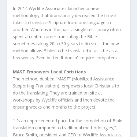
In 2014 Wycliffe Associates launched a new
methodology that dramatically decreased the time it
takes to translate Scripture from one language to
another. Whereas in the past a single missionary often
spent an entire career translating the Bible —
sometimes taking 20 to 30 years to do so — the new
method allows Bibles to be translated in as little as a
few weeks. Even better: It doesn’t require computers.
MAST Empowers Local Christians
The method, dubbed “MAST” (Mobilized Assistance
Supporting Translation), empowers local Christians to
do the translating. They are trained on site at
workshops by Wycliffe officials and then devote the
ensuing weeks and months to the project.
“It’s an unprecedented pace for the completion of Bible
translation compared to traditional methodologies,”
Bruce Smith, president and CEO of Wycliffe Associates,