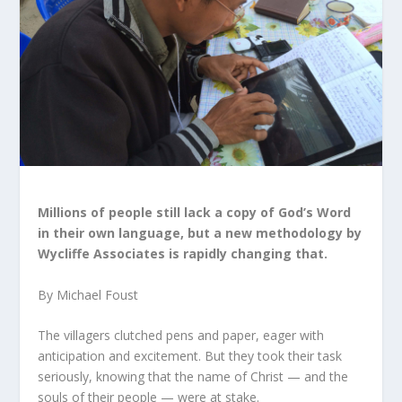
Millions of people still lack a copy of God’s Word
in their own language, but a new methodology by
Wycliffe Associates is rapidly changing that.
By Michael Foust
The villagers clutched pens and paper, eager with
anticipation and excitement. But they took their task
seriously, knowing that the name of Christ — and the
souls of their people — were at stake.