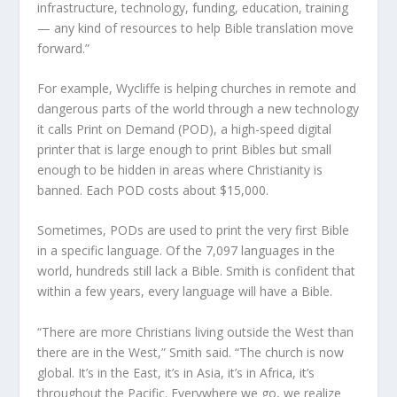
infrastructure, technology, funding, education, training
— any kind of resources to help Bible translation move
forward.”
For example, Wycliffe is helping churches in remote and
dangerous parts of the world through a new technology
it calls Print on Demand (POD), a high-speed digital
printer that is large enough to print Bibles but small
enough to be hidden in areas where Christianity is
banned. Each POD costs about $15,000.
Sometimes, PODs are used to print the very first Bible
in a specific language. Of the 7,097 languages in the
world, hundreds still lack a Bible. Smith is confident that
within a few years, every language will have a Bible.
“There are more Christians living outside the West than
there are in the West,” Smith said. “The church is now
global. It’s in the East, it’s in Asia, it’s in Africa, it’s
throughout the Pacific. Everywhere we go, we realize