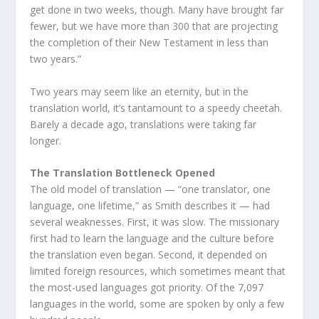
get done in two weeks, though. Many have brought far
fewer, but we have more than 300 that are projecting
the completion of their New Testament in less than
two years.”
Two years may seem like an eternity, but in the
translation world, it’s tantamount to a speedy cheetah.
Barely a decade ago, translations were taking far
longer.
The Translation Bottleneck Opened
The old model of translation — “one translator, one
language, one lifetime,” as Smith describes it — had
several weaknesses. First, it was slow. The missionary
first had to learn the language and the culture before
the translation even began. Second, it depended on
limited foreign resources, which sometimes meant that
the most-used languages got priority. Of the 7,097
languages in the world, some are spoken by only a few