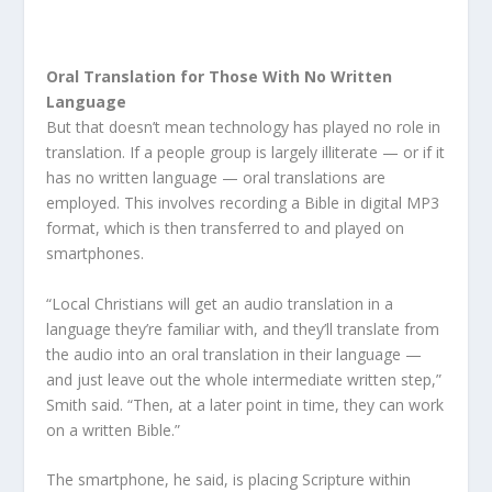
Oral Translation for Those With No Written
Language
But that doesn’t mean technology has played no role in
translation. If a people group is largely illiterate — or if it
has no written language — oral translations are
employed. This involves recording a Bible in digital MP3
format, which is then transferred to and played on
smartphones.
“Local Christians will get an audio translation in a
language they’re familiar with, and they’ll translate from
the audio into an oral translation in their language —
and just leave out the whole intermediate written step,”
Smith said. “Then, at a later point in time, they can work
on a written Bible.”
The smartphone, he said, is placing Scripture within