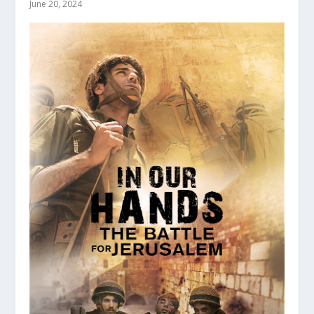
June 20, 2024