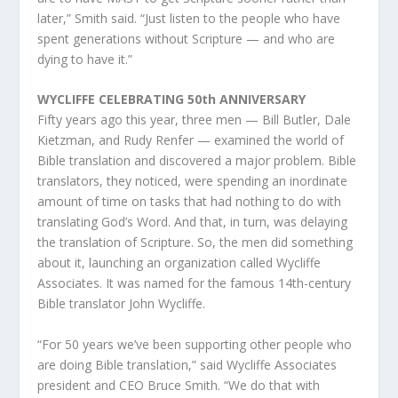
later,” Smith said. “Just listen to the people who have
spent generations without Scripture — and who are
dying to have it.”
WYCLIFFE CELEBRATING 50th ANNIVERSARY
Fifty years ago this year, three men — Bill Butler, Dale
Kietzman, and Rudy Renfer — examined the world of
Bible translation and discovered a major problem. Bible
translators, they noticed, were spending an inordinate
amount of time on tasks that had nothing to do with
translating God’s Word. And that, in turn, was delaying
the translation of Scripture. So, the men did something
about it, launching an organization called Wycliffe
Associates. It was named for the famous 14th-century
Bible translator John Wycliffe.
“For 50 years we’ve been supporting other people who
are doing Bible translation,” said Wycliffe Associates
president and CEO Bruce Smith. “We do that with