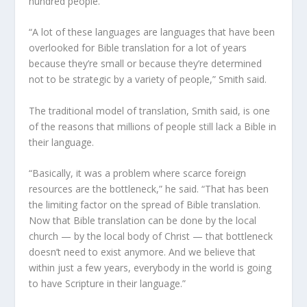
hundred people.
“A lot of these languages are languages that have been
overlooked for Bible translation for a lot of years
because they’re small or because they’re determined
not to be strategic by a variety of people,” Smith said.
The traditional model of translation, Smith said, is one
of the reasons that millions of people still lack a Bible in
their language.
“Basically, it was a problem where scarce foreign
resources are the bottleneck,” he said. “That has been
the limiting factor on the spread of Bible translation.
Now that Bible translation can be done by the local
church — by the local body of Christ — that bottleneck
doesn’t need to exist anymore. And we believe that
within just a few years, everybody in the world is going
to have Scripture in their language.”