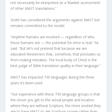
not necessarily be interpreted as a ‘blanket assessment’
of other MAST translations.”
Smith has considered the arguments against MAST but
remains committed to the model.
“Anytime humans are involved — regardless of who
those humans are — the potential for error is real,” he
said. “But let’s not pretend that because we are
educated Westerners that, somehow, that precludes us
from making mistakes. The local body of Christ is the
best judge of Bible translation quality in their language.”
MAST has impacted 730 languages during the three
years it’s been used.
“Our experience with these 730 language groups is that
the closer you get to the actual people and location
where they are without Scripture, the more excited they
are to have MAST to get Scripture sooner rather than