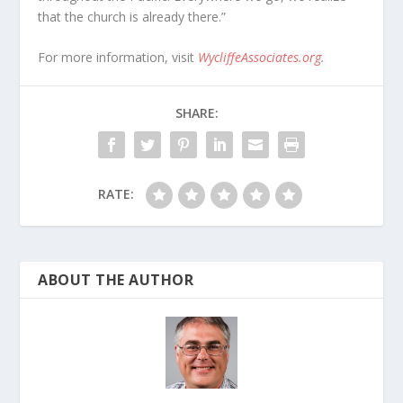
that the church is already there.”
For more information, visit
WycliffeAssociates.org
.
SHARE:
RATE:
ABOUT THE AUTHOR