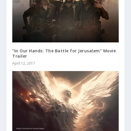
“In Our Hands: The Battle for Jerusalem” Movie
Trailer
April 12, 2017