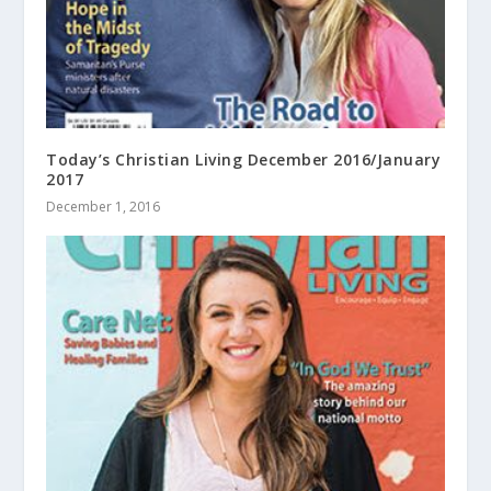
Today’s Christian Living December 2016/January
2017
December 1, 2016