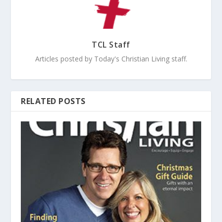
TCL Staff
Articles posted by Today's Christian Living staff.
RELATED POSTS