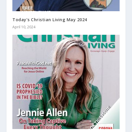
Today’s Christian Living May 2024
April 10, 2024