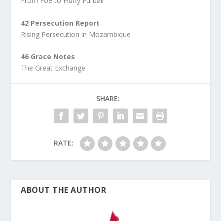
From Foe to Fluffy Furball
42 Persecution Report
Rising Persecution in Mozambique
46 Grace Notes
The Great Exchange
SHARE:
RATE:
ABOUT THE AUTHOR