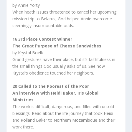
by Annie Yorty
When heath issues threatened to cancel her upcoming
mission trip to Belarus, God helped Annie overcome
seemingly insurmountable odds.
16 3rd Place Contest Winner
The Great Purpose of Cheese Sandwiches
by Krystal Boelk
Grand gestures have their place, but it’s faithfulness in
the small things God usually asks of us. See how
Krystal’s obedience touched her neighbors.
20 Called to the Poorest of the Poor
An interview with Heidi Baker, Iris Global
Ministries
The work is difficult, dangerous, and filled with untold
blessings. Read about the life journey that took Heidi
and Rolland Baker to Northern Mozambique and their
work there.