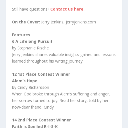
Still have questions?
Contact us here.
On the Cover:
Jerry Jenkins, jerryjenkins.com
Features
6 A Lifelong Pursuit
by Stephanie Rische
Jerry Jenkins shares valuable insights gained and lessons
learned throughout his writing journey.
12 1st Place Contest Winner
Alem’s Hope
by Cindy Richardson
When God broke through Alem’s suffering and anger,
her sorrow turned to joy. Read her story, told by her
now-dear friend, Cindy.
14 2nd Place Contest Winner
Faith is Spelled R-I-S-K