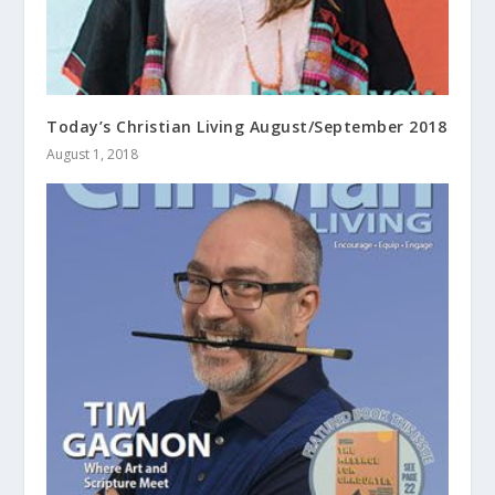
Today’s Christian Living August/September 2018
August 1, 2018