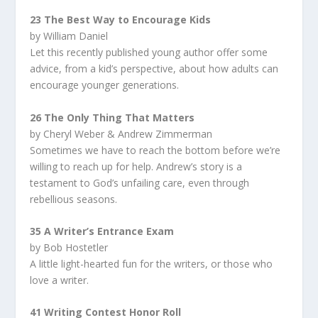
23 The Best Way to Encourage Kids
by William Daniel
Let this recently published young author offer some
advice, from a kid’s perspective, about how adults can
encourage younger generations.
26 The Only Thing That Matters
by Cheryl Weber & Andrew Zimmerman
Sometimes we have to reach the bottom before we’re
willing to reach up for help. Andrew’s story is a
testament to God’s unfailing care, even through
rebellious seasons.
35 A Writer’s Entrance Exam
by Bob Hostetler
A little light-hearted fun for the writers, or those who
love a writer.
41 Writing Contest Honor Roll