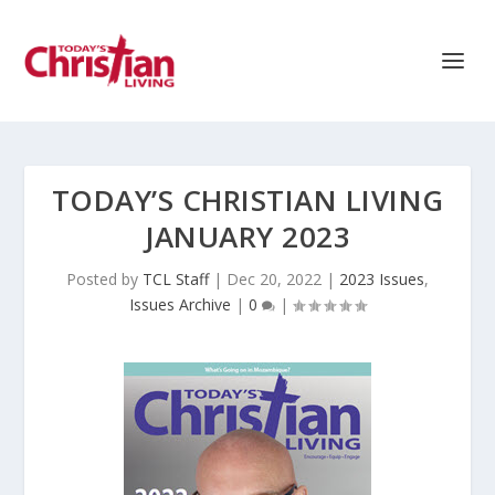
TODAY’S CHRISTIAN LIVING
JANUARY 2023
Posted by
TCL Staff
|
Dec 20, 2022
|
2023 Issues
,
Issues Archive
|
0
|