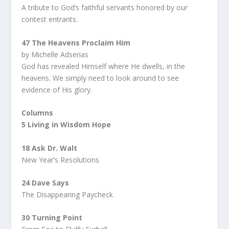
A tribute to God’s faithful servants honored by our
contest entrants.
47 The Heavens Proclaim Him
by Michelle Adserias
God has revealed Himself where He dwells, in the
heavens. We simply need to look around to see
evidence of His glory.
Columns
5 Living in Wisdom Hope
18 Ask Dr. Walt
New Year’s Resolutions
24 Dave Says
The Disappearing Paycheck
30 Turning Point