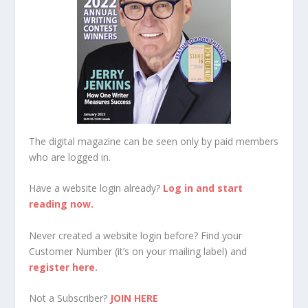
The digital magazine can be seen only by paid members
who are logged in.
Have a website login already?
Log in and start
reading now.
Never created a website login before? Find your
Customer Number (it’s on your mailing label) and
register here.
Not a Subscriber?
JOIN HERE