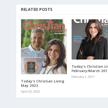
RELATED POSTS
Today’s Christian Li
February/March 201
February 1, 2017
Today’s Christian Living
May 2023
April 20, 2023