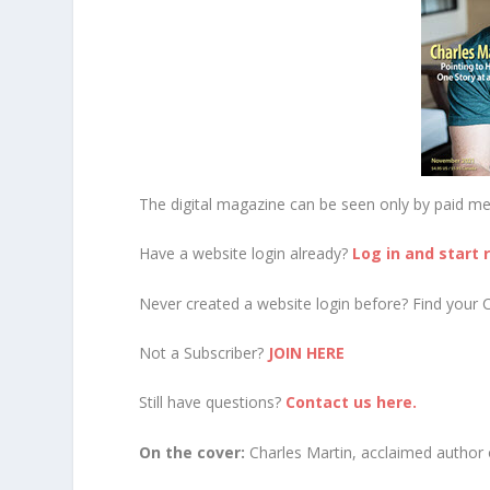
The digital magazine can be seen only by paid m
Have a website login already?
Log in and start 
Never created a website login before? Find your 
Not a Subscriber?
JOIN HERE
Still have questions?
Contact us here.
On the cover:
Charles Martin, acclaimed author