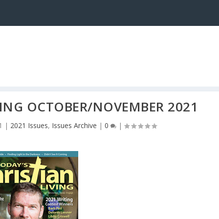
IVING OCTOBER/NOVEMBER 2021
1
|
2021 Issues
,
Issues Archive
|
0
|