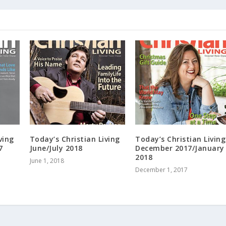
ving
Today’s Christian Living
Today’s Christian Living
7
June/July 2018
December 2017/January
2018
June 1, 2018
December 1, 2017