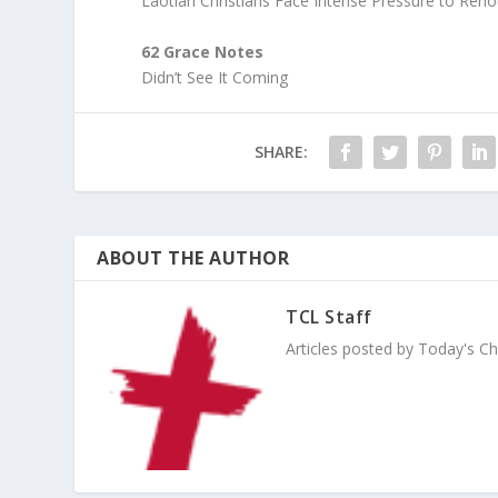
Laotian Christians Face Intense Pressure to Reno
62 Grace Notes
Didn’t See It Coming
SHARE:
ABOUT THE AUTHOR
TCL Staff
Articles posted by Today's Chri