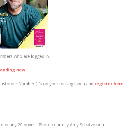
embers who are logged in.
reading now.
Customer Number (it’s on your mailing label) and
register here.
 of nearly 20 novels. Photo courtesy Amy Schatzmann