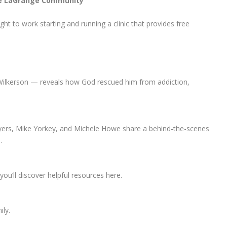
the LaGrange Community
ght to work starting and running a clinic that provides free
Wilkerson — reveals how God rescued him from addiction,
yers, Mike Yorkey, and Michele Howe share a behind-the-scenes
.
ou’ll discover helpful resources here.
ily.