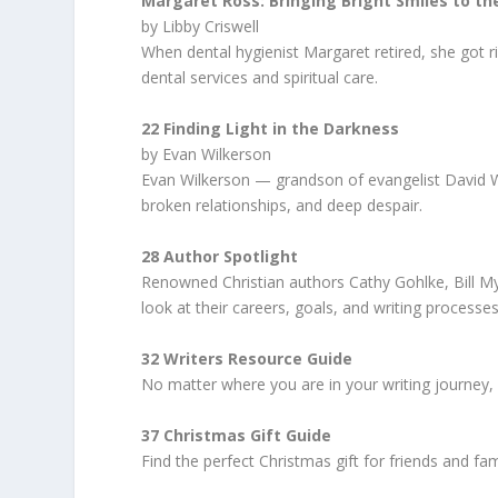
Margaret Ross: Bringing Bright Smiles to 
by Libby Criswell
When dental hygienist Margaret retired, she got ri
dental services and spiritual care.
22 Finding Light in the Darkness
by Evan Wilkerson
Evan Wilkerson — grandson of evangelist David 
broken relationships, and deep despair.
28 Author Spotlight
Renowned Christian authors Cathy Gohlke, Bill M
look at their careers, goals, and writing processes
32 Writers Resource Guide
No matter where you are in your writing journey, y
37 Christmas Gift Guide
Find the perfect Christmas gift for friends and fam