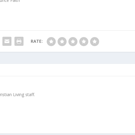
unce Faith
RATE:
stian Living staff.