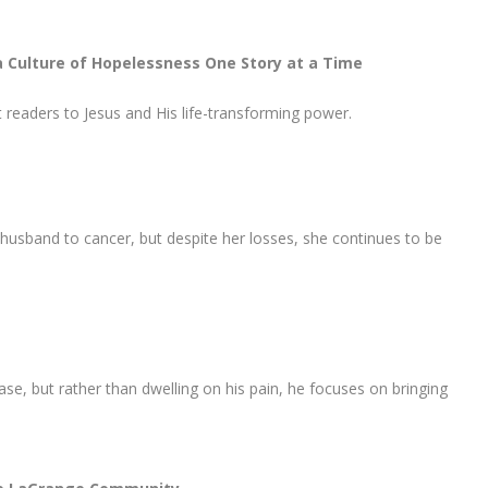
a Culture of Hopelessness One Story at a Time
nt readers to Jesus and His life-transforming power.
usband to cancer, but despite her losses, she continues to be
e, but rather than dwelling on his pain, he focuses on bringing