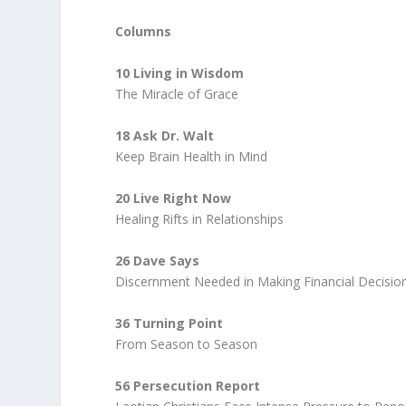
Columns
10 Living in Wisdom
The Miracle of Grace
18 Ask Dr. Walt
Keep Brain Health in Mind
20 Live Right Now
Healing Rifts in Relationships
26 Dave Says
Discernment Needed in Making Financial Decisio
36 Turning Point
From Season to Season
56 Persecution Report