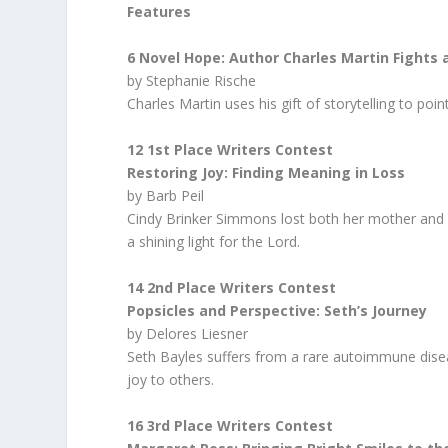
Features
6 Novel Hope: Author Charles Martin Fights 
by Stephanie Rische
Charles Martin uses his gift of storytelling to poi
12 1st Place Writers Contest
Restoring Joy: Finding Meaning in Loss
by Barb Peil
Cindy Brinker Simmons lost both her mother and h
a shining light for the Lord.
14 2nd Place Writers Contest
Popsicles and Perspective: Seth’s Journey
by Delores Liesner
Seth Bayles suffers from a rare autoimmune diseas
joy to others.
16 3rd Place Writers Contest