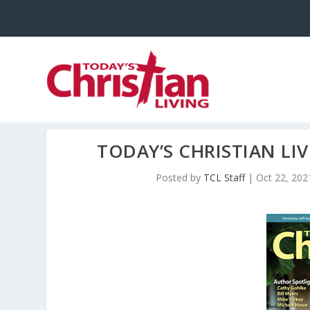
TODAY’S CHRISTIAN L
Posted by
TCL Staff
|
Oct 22, 202