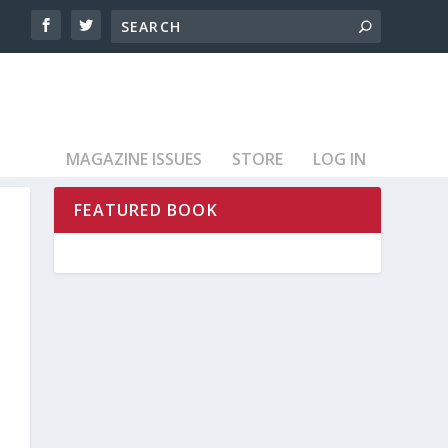
MAGAZINE ISSUES
STORE
LOG IN
FEATURED BOOK