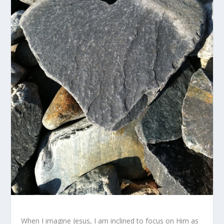
When I imagine Jesus, I am inclined to focus on Him as