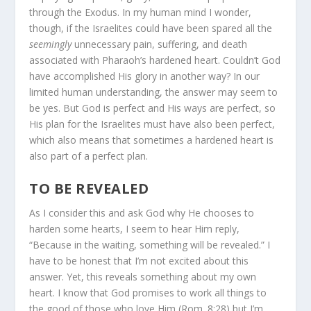
through the Exodus. In my human mind I wonder,
though, if the Israelites could have been spared all the
seemingly
unnecessary pain, suffering, and death
associated with Pharaoh’s hardened heart. Couldn’t God
have accomplished His glory in another way? In our
limited human understanding, the answer may seem to
be yes. But God is perfect and His ways are perfect, so
His plan for the Israelites must have also been perfect,
which also means that sometimes a hardened heart is
also part of a perfect plan.
TO BE REVEALED
As I consider this and ask God why He chooses to
harden some hearts, I seem to hear Him reply,
“Because in the waiting, something will be revealed.” I
have to be honest that I’m not excited about this
answer. Yet, this reveals something about my own
heart. I know that God promises to work all things to
the good of those who love Him (Rom. 8:28) but I’m