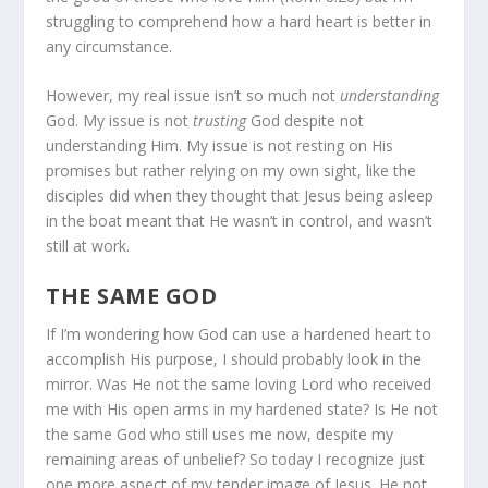
struggling to comprehend how a hard heart is better in
any circumstance.
However, my real issue isn’t so much not
understanding
God. My issue is not
trusting
God despite not
understanding Him. My issue is not resting on His
promises but rather relying on my own sight, like the
disciples did when they thought that Jesus being asleep
in the boat meant that He wasn’t in control, and wasn’t
still at work.
THE SAME GOD
If I’m wondering how God can use a hardened heart to
accomplish His purpose, I should probably look in the
mirror. Was He not the same loving Lord who received
me with His open arms in my hardened state? Is He not
the same God who still uses me now, despite my
remaining areas of unbelief? So today I recognize just
one more aspect of my tender image of Jesus. He not