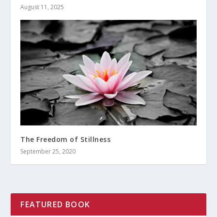
August 11, 2025
The Freedom of Stillness
September 25, 2020
FEATURED BOOK