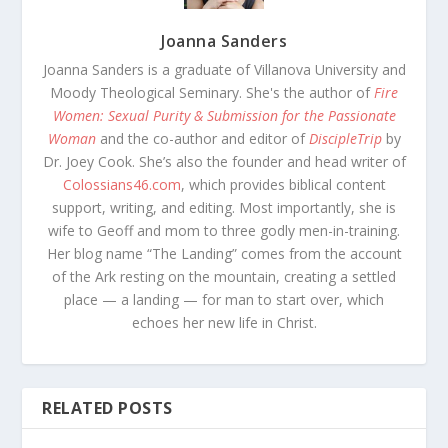
Joanna Sanders
Joanna Sanders is a graduate of Villanova University and
Moody Theological Seminary. She's the author of
Fire
Women: Sexual Purity & Submission for the Passionate
Woman
and the co-author and editor of
DiscipleTrip
by
Dr. Joey Cook. She’s also the founder and head writer of
Colossians46.com
, which provides biblical content
support, writing, and editing. Most importantly, she is
wife to Geoff and mom to three godly men-in-training.
Her blog name “The Landing” comes from the account
of the Ark resting on the mountain, creating a settled
place — a landing — for man to start over, which
echoes her new life in Christ.
RELATED POSTS