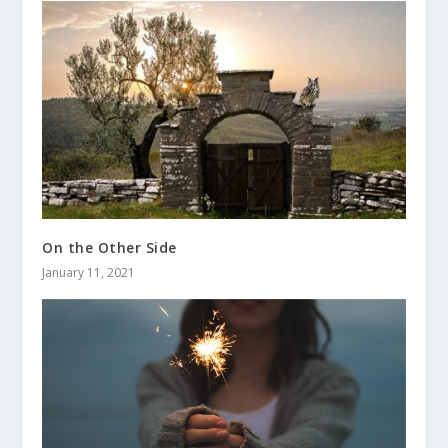
On the Other Side
January 11, 2021