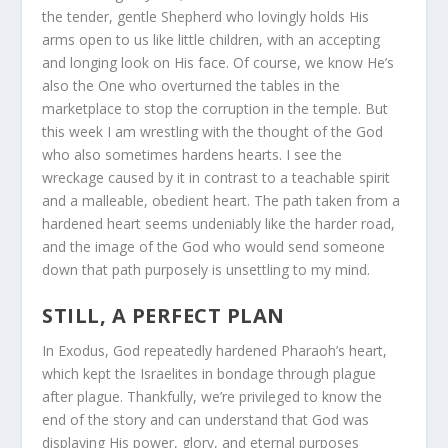
the tender, gentle Shepherd who lovingly holds His
arms open to us like little children, with an accepting
and longing look on His face. Of course, we know He’s
also the One who overturned the tables in the
marketplace to stop the corruption in the temple. But
this week I am wrestling with the thought of the God
who also sometimes hardens hearts. I see the
wreckage caused by it in contrast to a teachable spirit
and a malleable, obedient heart. The path taken from a
hardened heart seems undeniably like the harder road,
and the image of the God who would send someone
down that path purposely is unsettling to my mind.
STILL, A PERFECT PLAN
In Exodus, God repeatedly hardened Pharaoh’s heart,
which kept the Israelites in bondage through plague
after plague. Thankfully, we’re privileged to know the
end of the story and can understand that God was
displaying His power, glory, and eternal purposes