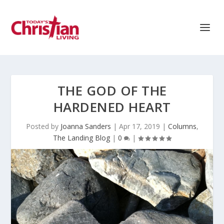
THE GOD OF THE
HARDENED HEART
Posted by
Joanna Sanders
|
Apr 17, 2019
|
Columns
,
The Landing Blog
|
0
|