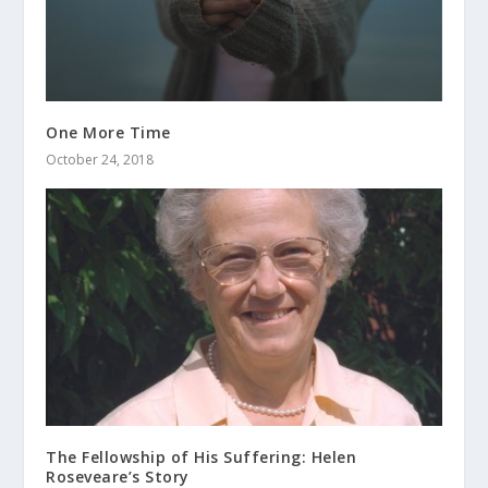
One More Time
October 24, 2018
The Fellowship of His Suffering: Helen
Roseveare’s Story