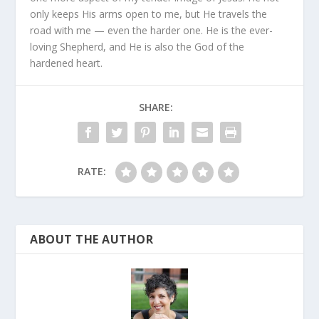
only keeps His arms open to me, but He travels the
road with me — even the harder one. He is the ever-
loving Shepherd, and He is also the God of the
hardened heart.
SHARE:
RATE:
ABOUT THE AUTHOR