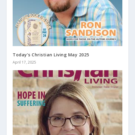
Today’s Christian Living May 2025
April 17, 2025