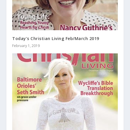
Today’s Christian Living Feb/March 2019
February 1, 2019