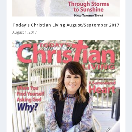
Today’s Christian Living August/September 2017
August 1, 2017