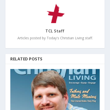
TCL Staff
Articles posted by Today's Christian Living staff.
RELATED POSTS