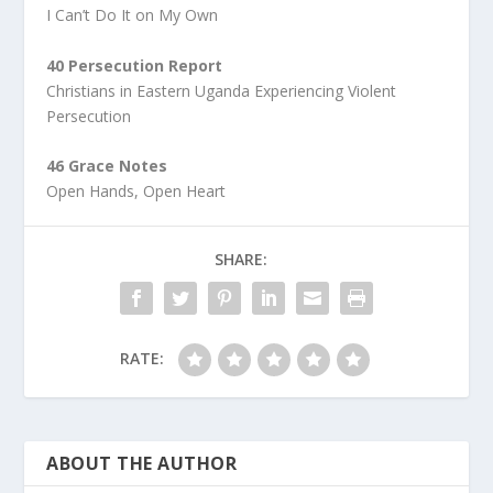
I Can’t Do It on My Own
40 Persecution Report
Christians in Eastern Uganda Experiencing Violent
Persecution
46 Grace Notes
Open Hands, Open Heart
SHARE:
RATE:
ABOUT THE AUTHOR