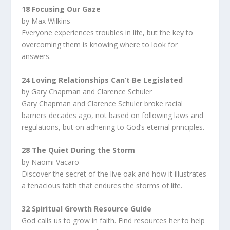
18 Focusing Our Gaze
by Max Wilkins
Everyone experiences troubles in life, but the key to
overcoming them is knowing where to look for
answers.
24 Loving Relationships Can’t Be Legislated
by Gary Chapman and Clarence Schuler
Gary Chapman and Clarence Schuler broke racial
barriers decades ago, not based on following laws and
regulations, but on adhering to God’s eternal principles.
28 The Quiet During the Storm
by Naomi Vacaro
Discover the secret of the live oak and how it illustrates
a tenacious faith that endures the storms of life.
32 Spiritual Growth Resource Guide
God calls us to grow in faith. Find resources her to help