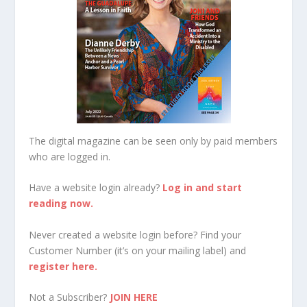
The digital magazine can be seen only by paid members
who are logged in.
Have a website login already?
Log in and start
reading now.
Never created a website login before? Find your
Customer Number (it’s on your mailing label) and
register here.
Not a Subscriber?
JOIN HERE