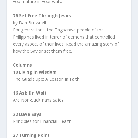
you mature in your walk.
36 Set Free Through Jesus
by Dan Brownell
For generations, the Tagbanwa people of the
Philippines lived in terror of demons that controlled
every aspect of their lives. Read the amazing story of
how the Savior set them free.
Columns
10 Living in Wisdom
The Guadalupe: A Lesson in Faith
16 Ask Dr. Walt
Are Non-Stick Pans Safe?
22 Dave Says
Principles for Financial Health
27 Turning Point