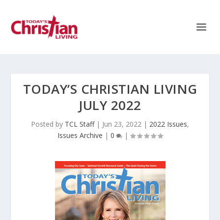
TODAY’S CHRISTIAN LIVING
JULY 2022
Posted by
TCL Staff
|
Jun 23, 2022
|
2022 Issues
,
Issues Archive
|
0
|