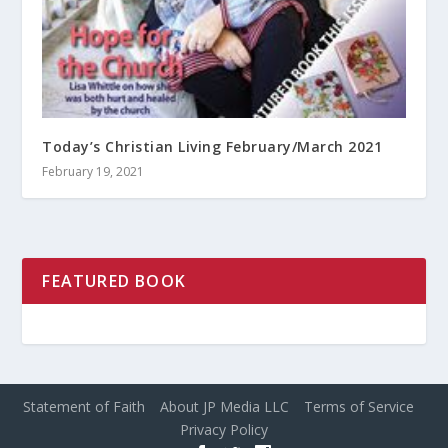
Today’s Christian Living February/March 2021
February 19, 2021
FEATURED BOOK
Statement of Faith
About JP Media LLC
Terms of Service
Privacy Policy