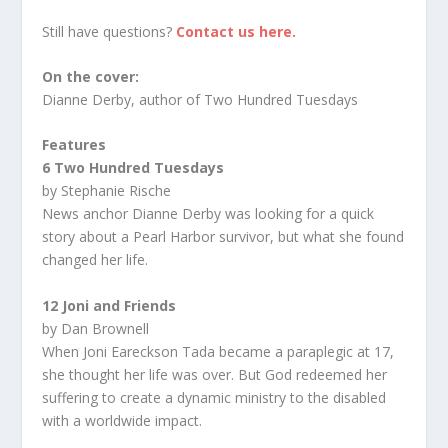
Still have questions?
Contact us here.
On the cover:
Dianne Derby, author of Two Hundred Tuesdays
Features
6 Two Hundred Tuesdays
by Stephanie Rische
News anchor Dianne Derby was looking for a quick
story about a Pearl Harbor survivor, but what she found
changed her life.
12 Joni and Friends
by Dan Brownell
When Joni Eareckson Tada became a paraplegic at 17,
she thought her life was over. But God redeemed her
suffering to create a dynamic ministry to the disabled
with a worldwide impact.