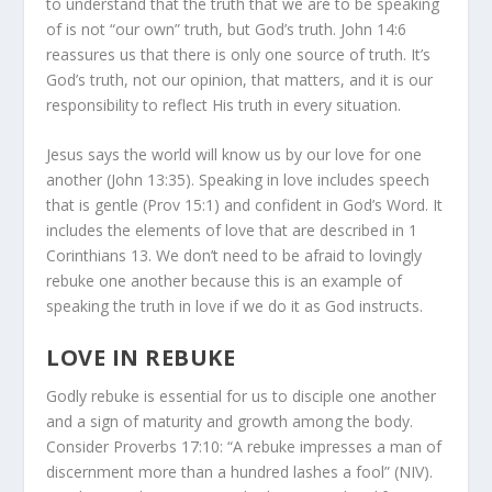
to understand that the truth that we are to be speaking
of is not “our own” truth, but God’s truth. John 14:6
reassures us that there is only one source of truth. It’s
God’s truth, not our opinion, that matters, and it is our
responsibility to reflect His truth in every situation.
Jesus says the world will know us by our love for one
another (John 13:35). Speaking in love includes speech
that is gentle (Prov 15:1) and confident in God’s Word. It
includes the elements of love that are described in 1
Corinthians 13. We don’t need to be afraid to lovingly
rebuke one another because this is an example of
speaking the truth in love if we do it as God instructs.
LOVE IN REBUKE
Godly rebuke is essential for us to disciple one another
and a sign of maturity and growth among the body.
Consider Proverbs 17:10: “A rebuke impresses a man of
discernment more than a hundred lashes a fool” (NIV).