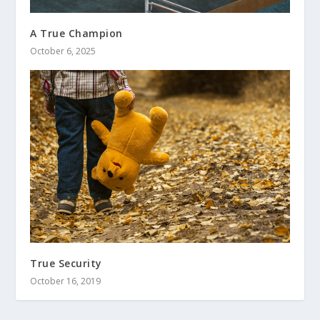
A True Champion
October 6, 2025
True Security
October 16, 2019