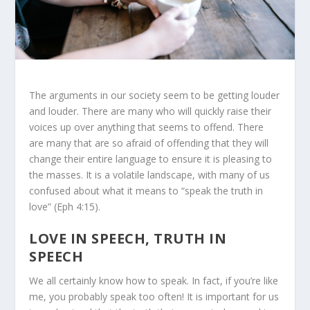
The arguments in our society seem to be getting louder
and louder. There are many who will quickly raise their
voices up over anything that seems to offend. There
are many that are so afraid of offending that they will
change their entire language to ensure it is pleasing to
the masses. It is a volatile landscape, with many of us
confused about what it means to “speak the truth in
love” (Eph 4:15).
LOVE IN SPEECH, TRUTH IN
SPEECH
We all certainly know how to speak. In fact, if you’re like
me, you probably speak too often! It is important for us