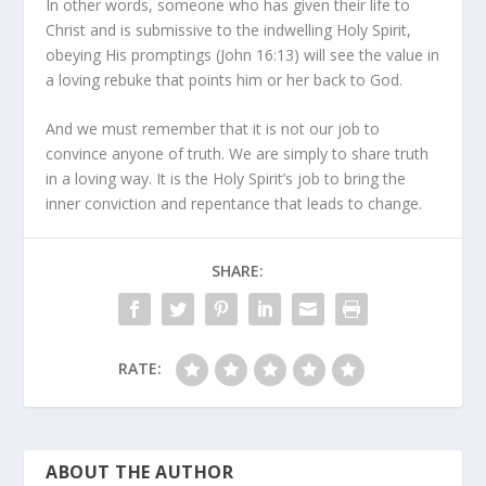
In other words, someone who has given their life to
Christ and is submissive to the indwelling Holy Spirit,
obeying His promptings (John 16:13) will see the value in
a loving rebuke that points him or her back to God.
And we must remember that it is not our job to
convince anyone of truth. We are simply to share truth
in a loving way. It is the Holy Spirit’s job to bring the
inner conviction and repentance that leads to change.
SHARE:
RATE:
ABOUT THE AUTHOR