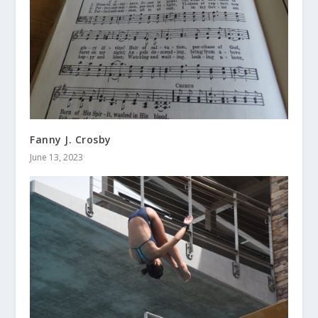
Fanny J. Crosby
June 13, 2023