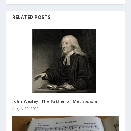
RELATED POSTS
John Wesley: The Father of Methodism
August 25, 2025