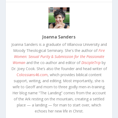
Joanna Sanders
Joanna Sanders is a graduate of Villanova University and
Moody Theological Seminary. She's the author of
Fire
Women: Sexual Purity & Submission for the Passionate
Woman
and the co-author and editor of
DiscipleTrip
by
Dr. Joey Cook. She’s also the founder and head writer of
Colossians46.com
, which provides biblical content
support, writing, and editing. Most importantly, she is
wife to Geoff and mom to three godly men-in-training.
Her blog name “The Landing” comes from the account
of the Ark resting on the mountain, creating a settled
place — a landing — for man to start over, which
echoes her new life in Christ.