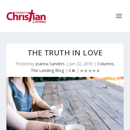
THE TRUTH IN LOVE
Posted by
Joanna Sanders
|
Jun 22, 2018
|
Columns
,
The Landing Blog
|
0
|