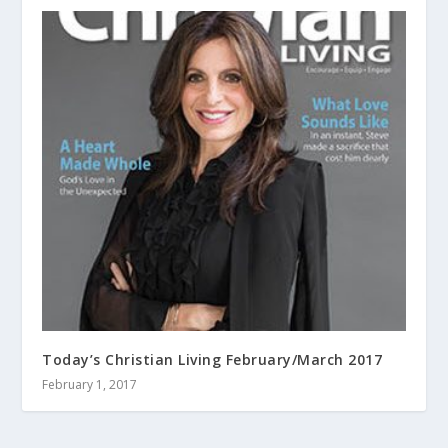
Today’s Christian Living February/March 2017
February 1, 2017