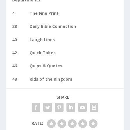
4 The Fine Print
28 Daily Bible Connection
40 Laugh Lines
42 Quick Takes
46 Quips & Quotes
48 Kids of the Kingdom
SHARE:
RATE: