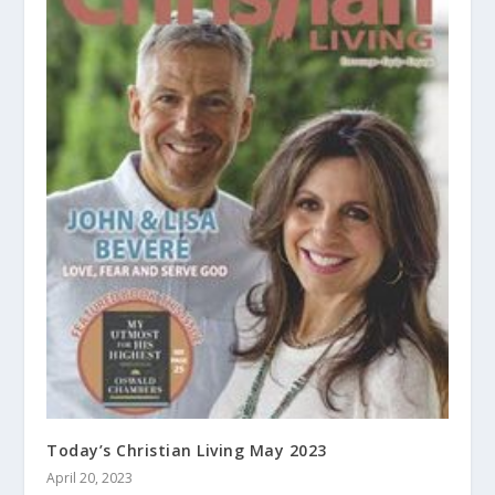
Today’s Christian Living May 2023
April 20, 2023