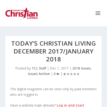
TODAY’S CHRISTIAN LIVING
DECEMBER 2017/JANUARY
2018
Posted by
TCL Staff
|
Dec 1, 2017
|
2018 Issues
,
Issues Archive
|
0
|
The digital magazine can be seen only by paid members
who are logged in.
Have a website login already?
Log in and start