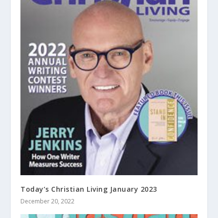
Today’s Christian Living January 2023
December 20, 2022