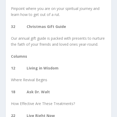
Pinpoint where you are on your spiritual journey and
learn how to get out of a rut.
32 Christmas Gift Guide
Our annual gift guide is packed with presents to nurture
the faith of your friends and loved ones year-round.
Columns
12 Living in Wisdom
Where Revival Begins
18 Ask Dr. Walt
How Effective Are These Treatments?
22 Live Right Now