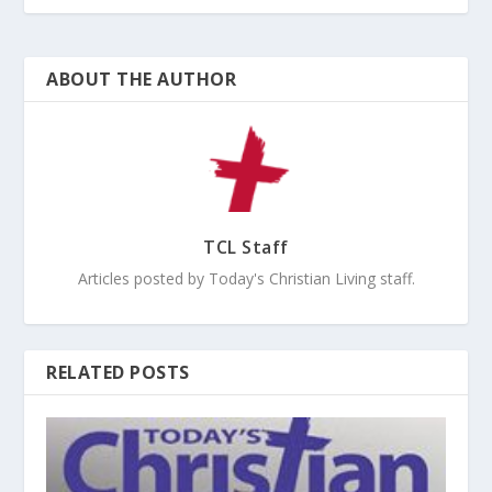
ABOUT THE AUTHOR
TCL Staff
Articles posted by Today's Christian Living staff.
RELATED POSTS