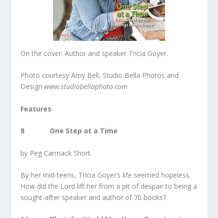
On the cover: Author and speaker Tricia Goyer.
Photo courtesy Amy Bell, Studio Bella Photos and
Design
www.studiobellaphoto.com
Features
8 One Step at a Time
by Peg Carmack Short
By her mid-teens, Tricia Goyer’s life seemed hopeless.
How did the Lord lift her from a pit of despair to being a
sought-after speaker and author of 70 books?