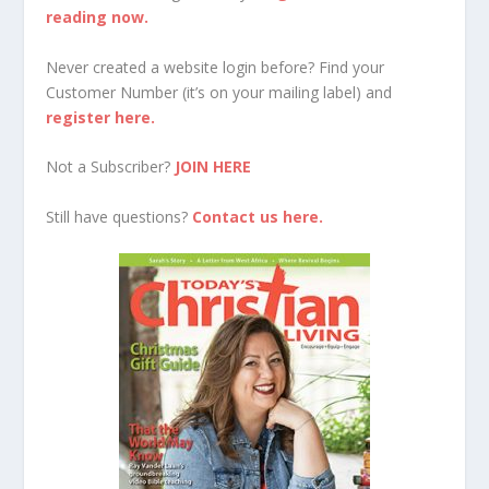
reading now.
Never created a website login before? Find your
Customer Number (it’s on your mailing label) and
register here.
Not a Subscriber?
JOIN HERE
Still have questions?
Contact us here.