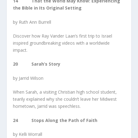
14 That the World May Know: Experiencing
the Bible in Its Original Setting
by Ruth Ann Burrell
Discover how Ray Vander Laan’s first trip to Israel
inspired groundbreaking videos with a worldwide
impact.
20 Sarah’s Story
by Jarrid Wilson
When Sarah, a visiting Christian high school student,
tearily explained why she couldn’t leave her Midwest
hometown, Jarrid was speechless.
24 Stops Along the Path of Faith
by Kelli Worrall