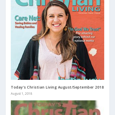
Today’s Christian Living August/September 2018
August 1, 2018