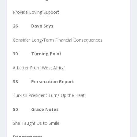
Provide Loving Support
26 Dave Says
Consider Long-Term Financial Consequences
30 Turning Point
A Letter From West Africa
38 Persecution Report
Turkish President Turns Up the Heat
50 Grace Notes
She Taught Us to Smile
Departments